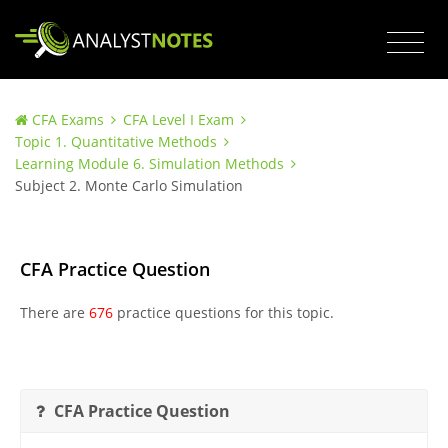
CFA Exams
CFA Level I Exam
Topic 1. Quantitative Methods
Learning Module 6. Simulation Methods
Subject 2. Monte Carlo Simulation
CFA Practice Question
There are
676
practice questions for this topic.
CFA Practice Question