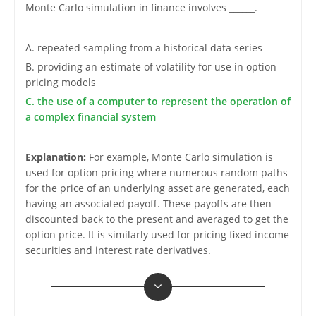
Monte Carlo simulation in finance involves ______.
A. repeated sampling from a historical data series
B. providing an estimate of volatility for use in option
pricing models
C. the use of a computer to represent the operation of
a complex financial system
Explanation:
For example, Monte Carlo simulation is
used for option pricing where numerous random paths
for the price of an underlying asset are generated, each
having an associated payoff. These payoffs are then
discounted back to the present and averaged to get the
option price. It is similarly used for pricing fixed income
securities and interest rate derivatives.