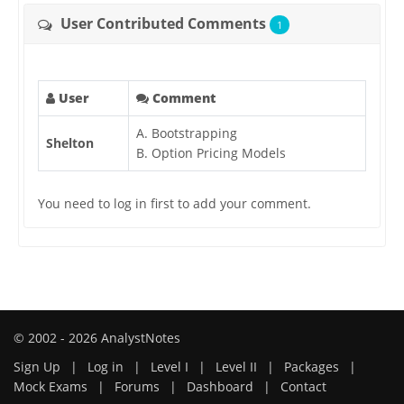
User Contributed Comments
1
User
Comment
A. Bootstrapping
Shelton
B. Option Pricing Models
You need to log in first to add your comment.
© 2002 - 2026 AnalystNotes
Sign Up
|
Log in
|
Level I
|
Level II
|
Packages
|
Mock Exams
|
Forums
|
Dashboard
|
Contact