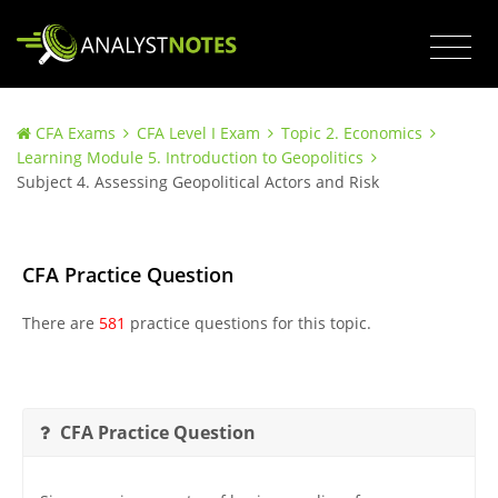
CFA Exams
CFA Level I Exam
Topic 2. Economics
Learning Module 5. Introduction to Geopolitics
Subject 4. Assessing Geopolitical Actors and Risk
CFA Practice Question
There are
581
practice questions for this topic.
CFA Practice Question