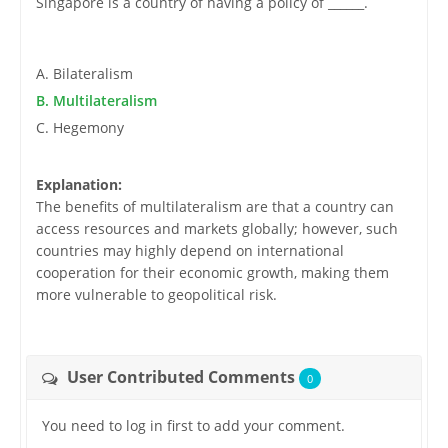
Singapore is a country of having a policy of ______.
A. Bilateralism
B. Multilateralism
C. Hegemony
Explanation:
The benefits of multilateralism are that a country can
access resources and markets globally; however, such
countries may highly depend on international
cooperation for their economic growth, making them
more vulnerable to geopolitical risk.
User Contributed Comments
0
You need to log in first to add your comment.