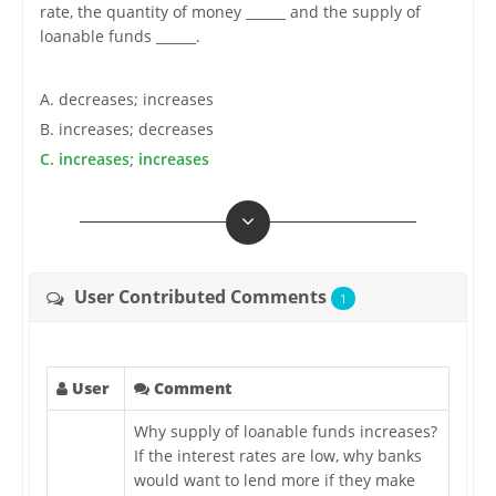
rate, the quantity of money ______ and the supply of
loanable funds ______.
A. decreases; increases
B. increases; decreases
C. increases; increases
User Contributed Comments
1
User
Comment
Why supply of loanable funds increases?
If the interest rates are low, why banks
would want to lend more if they make