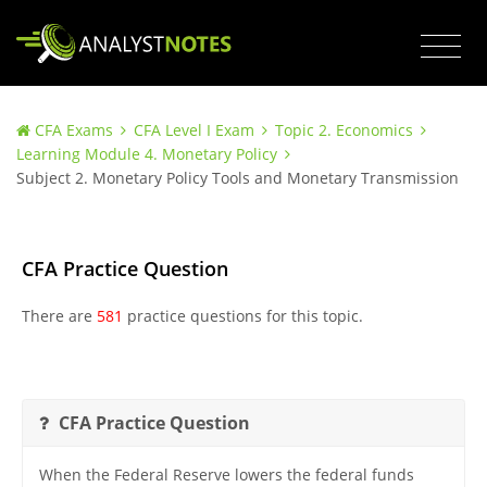
CFA Exams
CFA Level I Exam
Topic 2. Economics
Learning Module 4. Monetary Policy
Subject 2. Monetary Policy Tools and Monetary Transmission
CFA Practice Question
There are
581
practice questions for this topic.
CFA Practice Question
When the Federal Reserve lowers the federal funds