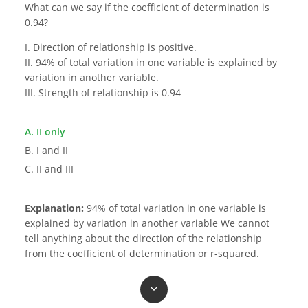
What can we say if the coefficient of determination is
0.94?
I. Direction of relationship is positive.
II. 94% of total variation in one variable is explained by
variation in another variable.
III. Strength of relationship is 0.94
A. II only
B. I and II
C. II and III
Explanation:
94% of total variation in one variable is
explained by variation in another variable We cannot
tell anything about the direction of the relationship
from the coefficient of determination or r-squared.