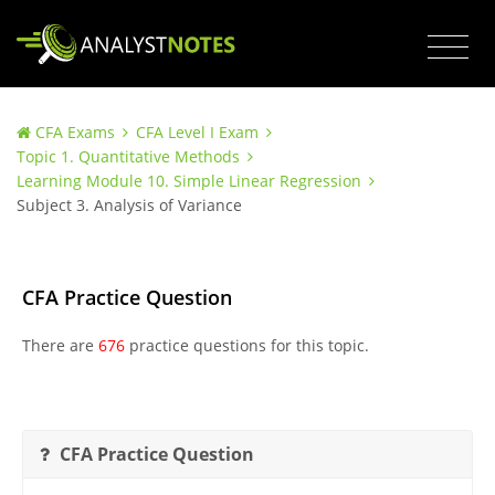
CFA Exams
CFA Level I Exam
Topic 1. Quantitative Methods
Learning Module 10. Simple Linear Regression
Subject 3. Analysis of Variance
CFA Practice Question
There are
676
practice questions for this topic.
CFA Practice Question