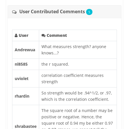
User Contributed Comments
5
User
Comment
What measures strength? anyone
Andrewua
knows...?
nl8585
the r squared.
correlation coefficient measures
uviolet
strength
So strength would be .94^1/2, or .97,
rhardin
which is the correlation coefficient.
The square root of a number may be
positive or negative. Hence, the
square root of 0.94 my be either 0.97
shrabastee