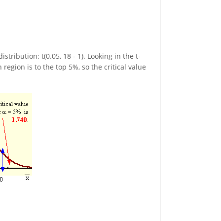
ribution: t(0.05, 18 - 1). Looking in the t-
region is to the top 5%, so the critical value