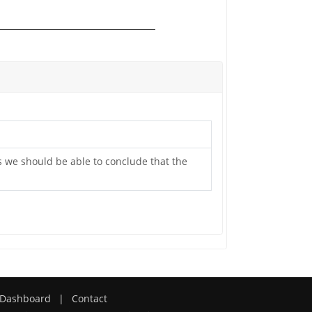
as we should be able to conclude that the
Dashboard
|
Contact