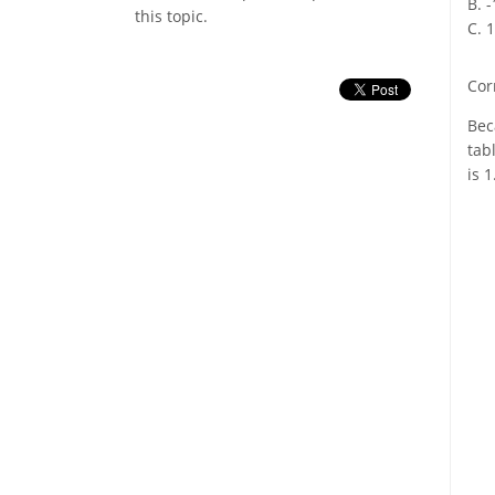
B. 
this topic.
C. 
Cor
Bec
tab
is 1