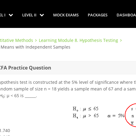
EL I
LEVEL II
MOCK EXAMS
PACKAGES
DASHBOA
titative Methods
Learning Module 8. Hypothesis Testing
en Means with Independent Samples
CFA Practice Question
ypothesis test is constructed at the 5% level of significance where
andom sample of size n = 18 yields a sample mean of 67 and a sampl
 H
: μ < 65 is ______.
0
-1.740