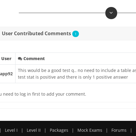
User Contributed Comments
1
User
Comment
This would be a good test q.. no need to include a table 
rapp92
test stat is positive and there is only 1 positive answer
u need to log in first to add your comment.
|
Level I
|
Level II
|
Packages
|
Mock Exams
|
Forums
|