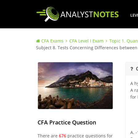
LEV
CFA Exams
CFA Level I Exam
Topic 1. Quan
Subject 8. Tests Concerning Differences betwe
A h
A r
for
CFA Practice Question
A. 
There are
676
practice questions for