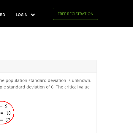
FREE REGISTRATION
RD
LOGIN
 the population standard deviation is unknown.
e standard deviation of 6. The critical value