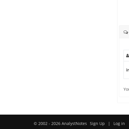
i
Yo
© 2002 - 2026 AnalystNotes
Sign Up
|
Log in