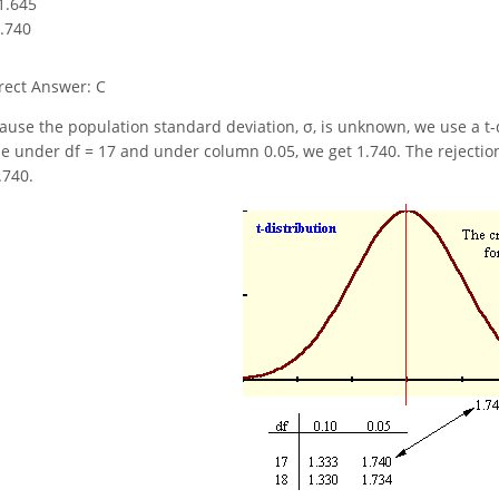
-1.645
1.740
rect Answer: C
ause the population standard deviation, σ, is unknown, we use a t-dist
le under df = 17 and under column 0.05, we get 1.740. The rejection 
.740.