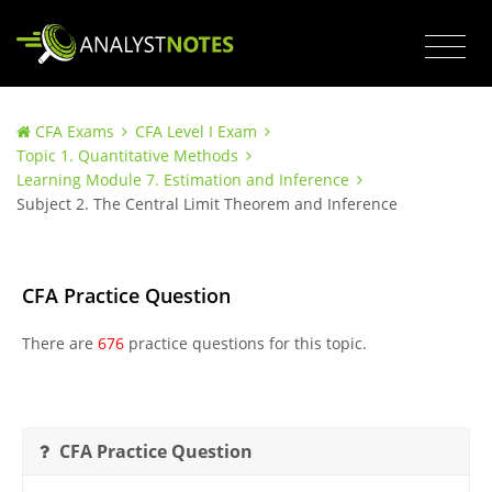
CFA Exams
CFA Level I Exam
Topic 1. Quantitative Methods
Learning Module 7. Estimation and Inference
Subject 2. The Central Limit Theorem and Inference
CFA Practice Question
There are
676
practice questions for this topic.
CFA Practice Question