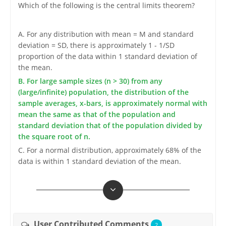
Which of the following is the central limits theorem?
A. For any distribution with mean = M and standard
deviation = SD, there is approximately 1 - 1/SD
proportion of the data within 1 standard deviation of
the mean.
B. For large sample sizes (n > 30) from any
(large/infinite) population, the distribution of the
sample averages, x-bars, is approximately normal with
mean the same as that of the population and
standard deviation that of the population divided by
the square root of n.
C. For a normal distribution, approximately 68% of the
data is within 1 standard deviation of the mean.
User Contributed Comments
2