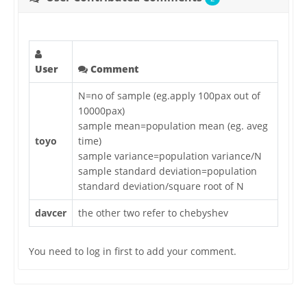
User
Comment
N=no of sample (eg.apply 100pax out of
10000pax)
sample mean=population mean (eg. aveg
toyo
time)
sample variance=population variance/N
sample standard deviation=population
standard deviation/square root of N
davcer
the other two refer to chebyshev
You need to log in first to add your comment.