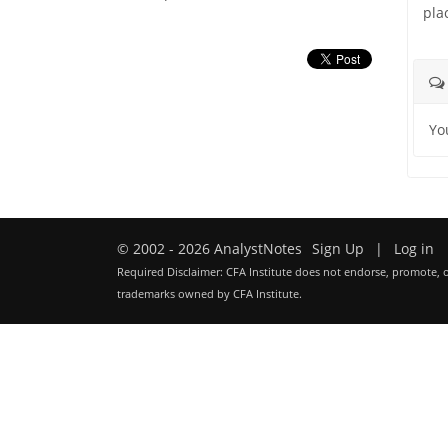
pla
Yo
© 2002 - 2026 AnalystNotes
Sign Up
|
Log in
Required Disclaimer: CFA Institute does not endorse, promote, o
trademarks owned by CFA Institute.