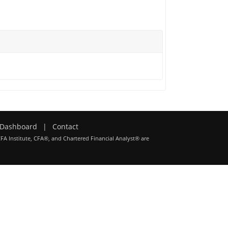
Dashboard
|
Contact
CFA Institute, CFA®, and Chartered Financial Analyst® are