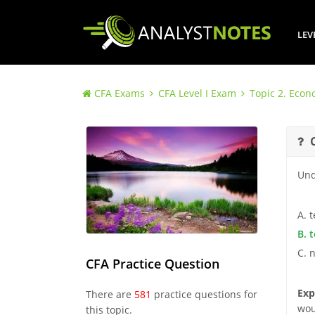
LEV
CFA Exams
CFA Level I Exam
Topic 2. Econ
Und
A. 
B. 
C. 
CFA Practice Question
Exp
There are
581
practice questions for
wou
this topic.