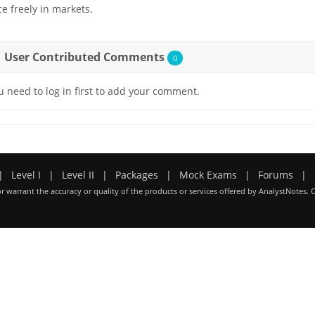
ce freely in markets.
User Contributed Comments
0
u need to log in first to add your comment.
|
Level I
|
Level II
|
Packages
|
Mock Exams
|
Forums
|
r warrant the accuracy or quality of the products or services offered by AnalystNotes. 