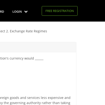
FREE REGISTRATION
RD
LOGIN
ject 2. Exchange Rate Regimes
tion's currency would ______
reign goods and services less expensive and
y the governing authority rather than taking