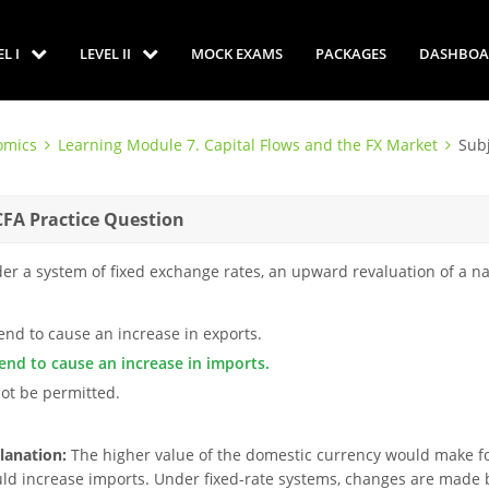
EL I
LEVEL II
MOCK EXAMS
PACKAGES
DASHBOA
omics
Learning Module 7. Capital Flows and the FX Market
Sub
CFA Practice Question
er a system of fixed exchange rates, an upward revaluation of a na
tend to cause an increase in exports.
tend to cause an increase in imports.
not be permitted.
lanation:
The higher value of the domestic currency would make fo
ld increase imports. Under fixed-rate systems, changes are made b