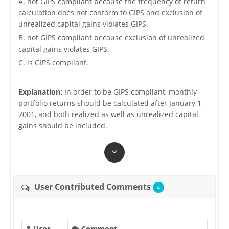
A. not GIPS compliant because the frequency of return
calculation does not conform to GIPS and exclusion of
unrealized capital gains violates GIPS.
B. not GIPS compliant because exclusion of unrealized
capital gains violates GIPS.
C. is GIPS compliant.
Explanation:
In order to be GIPS compliant, monthly
portfolio returns should be calculated after January 1,
2001, and both realized as well as unrealized capital
gains should be included.
User Contributed Comments
4
User
Comment