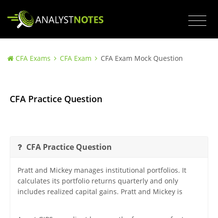
CFA Exams
CFA Exam
CFA Exam Mock Question
CFA Practice Question
CFA Practice Question
Pratt and Mickey manages institutional portfolios. It
calculates its portfolio returns quarterly and only
includes realized capital gains. Pratt and Mickey is