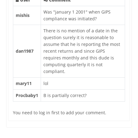
Was "january 1 2001" when GIPS
mishis
compliance was initiated?
There is no mention of a date in the
question surely it is reasonable to
assume that he is reporting the most
dan1987
recent returns and since GIPS
requires monthly and this dude is
computing quarterly it is not
compliant.
mary11
lol
Procbaby1
B is partially correct?
You need to log in first to add your comment.