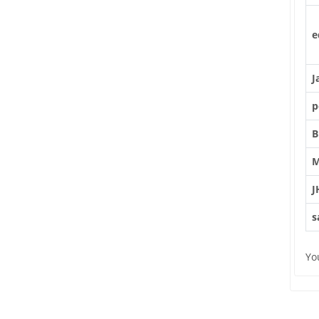
e
J
p
B
M
J
s
Yo