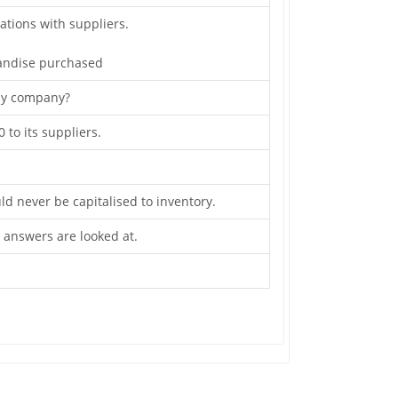
ations with suppliers.
andise purchased
 by company?
to its suppliers.
ld never be capitalised to inventory.
e answers are looked at.