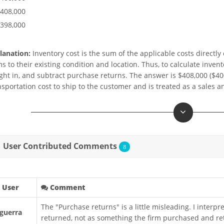
$408,000
$398,000
lanation:
Inventory cost is the sum of the applicable costs directly 
ms to their existing condition and location. Thus, to calculate in
ight in, and subtract purchase returns. The answer is $408,000 ($400
nsportation cost to ship to the customer and is treated as a sales 
User Contributed Comments
8
User
Comment
The "Purchase returns" is a little misleading. I interp
guerra
returned, not as something the firm purchased and ret