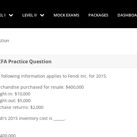
EL I
LEVEL II
MOCK EXAMS
PACKAGES
DASHBOA
tion
CFA Practice Question
 following information applies to Fendi Inc. for 2015:
chandise purchased for resale: $400,000
ight-in: $10,000
ight-out: $5,000
chase returns: $2,000
di's 2015 inventory cost is ______.
$400,000