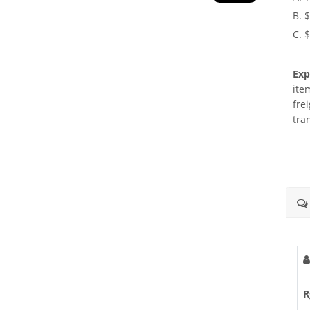
B. 
C. 
Exp
ite
fre
tra
R