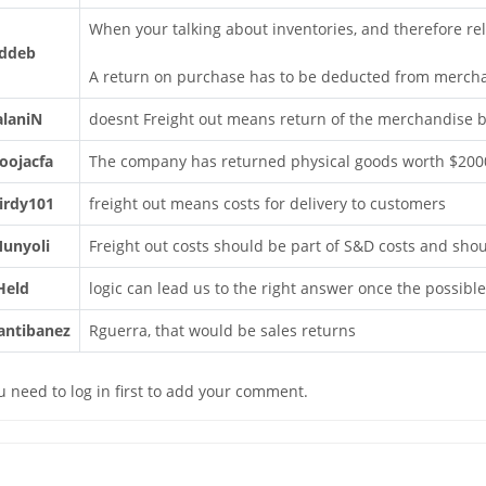
When your talking about inventories, and therefore rel
ddeb
A return on purchase has to be deducted from merch
alaniN
doesnt Freight out means return of the merchandise
oojacfa
The company has returned physical goods worth $2000 
irdy101
freight out means costs for delivery to customers
unyoli
Freight out costs should be part of S&D costs and shou
Held
logic can lead us to the right answer once the possibl
antibanez
Rguerra, that would be sales returns
u need to log in first to add your comment.