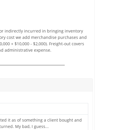
or indirectly incurred in bringing inventory
ventory cost we add merchandise purchases and
,000 + $10,000 - $2,000). Freight-out covers
and administrative expense.
reted it as of something a client bought and
urned. My bad, I guess...