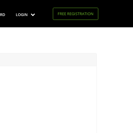
FREE REGISTRATION
RD
LOGIN