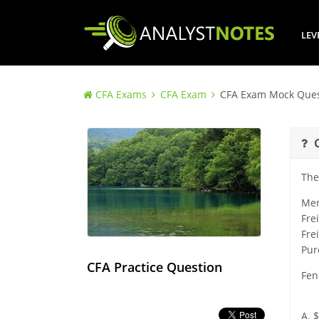
LEV
CFA Exams
CFA Exam
CFA Exam Mock Ques
The
Mer
Fre
Fre
Pur
CFA Practice Question
Fen
A. 