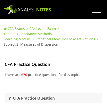
CFA Exams
CFA Level I Exam
Topic 1. Quantitative Methods
Learning Module 3. Statistical Measures of Asset Returns
Subject 2. Measures of Dispersion
CFA Practice Question
There are
676
practice questions for this topic.
CFA Practice Question