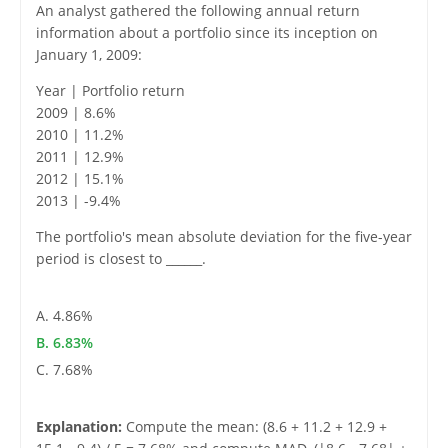
An analyst gathered the following annual return
information about a portfolio since its inception on
January 1, 2009:
Year | Portfolio return
2009 | 8.6%
2010 | 11.2%
2011 | 12.9%
2012 | 15.1%
2013 | -9.4%
The portfolio's mean absolute deviation for the five-year
period is closest to ______.
A. 4.86%
B. 6.83%
C. 7.68%
Explanation:
Compute the mean: (8.6 + 11.2 + 12.9 +