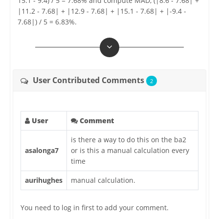
15.1 - 9.4) / 5 = 7.68% and compute MAD, (|8.6 - 7.68| +
|11.2 - 7.68| + |12.9 - 7.68| + |15.1 - 7.68| + |-9.4 -
7.68|) / 5 = 6.83%.
User Contributed Comments
2
User
Comment
is there a way to do this on the ba2
asalonga7
or is this a manual calculation every
time
aurihughes
manual calculation.
You need to log in first to add your comment.