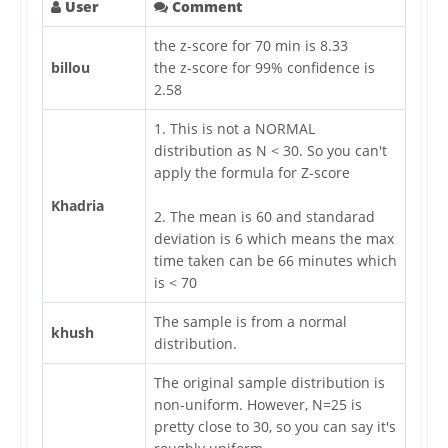
User
Comment
the z-score for 70 min is 8.33
billou
the z-score for 99% confidence is
2.58
1. This is not a NORMAL
distribution as N < 30. So you can't
apply the formula for Z-score
Khadria
2. The mean is 60 and standarad
deviation is 6 which means the max
time taken can be 66 minutes which
is < 70
The sample is from a normal
khush
distribution.
The original sample distribution is
non-uniform. However, N=25 is
pretty close to 30, so you can say it's