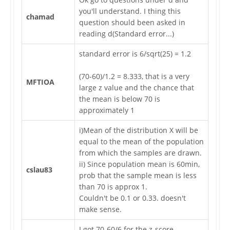
you'll understand. I thing this
chamad
question should been asked in
reading d(Standard error...)
standard error is 6/sqrt(25) = 1.2
(70-60)/1.2 = 8.333, that is a very
MFTIOA
large z value and the chance that
the mean is below 70 is
approximately 1
i)Mean of the distribution X will be
equal to the mean of the population
from which the samples are drawn.
ii) Since population mean is 60min,
cslau83
prob that the sample mean is less
than 70 is approx 1.
Couldn't be 0.1 or 0.33. doesn't
make sense.
I got 70-60/6 for the z-score