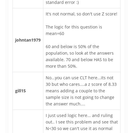
standard error :)
It's not normal, so don't use Z score!
The logic for this question is
mean=60
johntan1979
60 and below is 50% of the
population, so look at the answers
available. 70 and below HAS to be
more than 50%.
No...you can use CLT here...its not
30 but who cares....a z score of 8.33
gill15
means adding a couple to the
sample size is not going to change
the answer much....
I just used logic here... and ruling
out.. I see this problem and see that
N<30 so we can't use it as normal