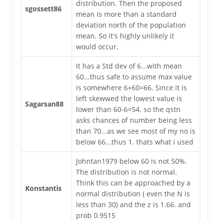
distribution. Then the proposed
sgossett86
mean is more than a standard
deviation north of the population
mean. So it's highly unlikely it
would occur.
It has a Std dev of 6...with mean
60...thus safe to assume max value
is somewhere 6+60=66. Since it is
left skewwed the lowest value is
Sagarsan88
lower than 60-6=54. so the qstn
asks chances of number being less
than 70...as we see most of my no is
below 66...thus 1. thats what i used
Johntan1979 below 60 is not 50%.
The distribution is not normal.
Think this can be approached by a
Konstantis
normal distribution ( even the N is
less than 30) and the z is 1.66. and
prob 0.9515