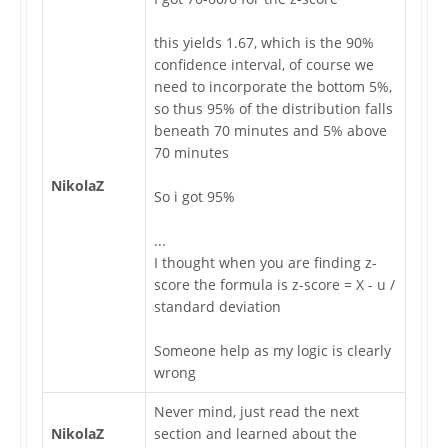
this yields 1.67, which is the 90%
confidence interval, of course we
need to incorporate the bottom 5%,
so thus 95% of the distribution falls
beneath 70 minutes and 5% above
70 minutes
NikolaZ
So i got 95%
...
I thought when you are finding z-
score the formula is z-score = X - u /
standard deviation
Someone help as my logic is clearly
wrong
Never mind, just read the next
NikolaZ
section and learned about the