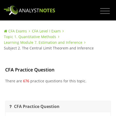
CFA Exams
CFA Level I Exam
Topic 1. Quantitative Methods
Learning Module 7. Estimation and Inference
Subject 2. The Central Limit Theorem and Inference
CFA Practice Question
There are
676
practice questions for this topic.
CFA Practice Question