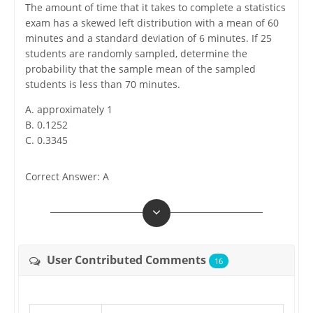
The amount of time that it takes to complete a statistics
exam has a skewed left distribution with a mean of 60
minutes and a standard deviation of 6 minutes. If 25
students are randomly sampled, determine the
probability that the sample mean of the sampled
students is less than 70 minutes.
A. approximately 1
B. 0.1252
C. 0.3345
Correct Answer: A
User Contributed Comments
16