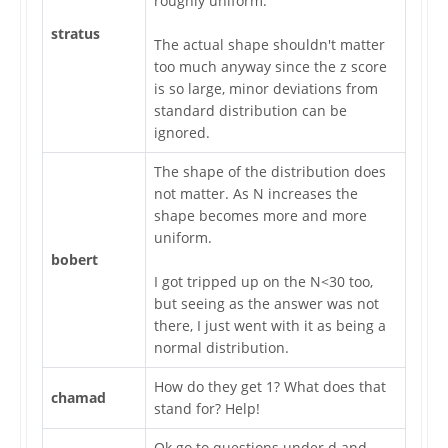
roughly uniform.
stratus
The actual shape shouldn't matter
too much anyway since the z score
is so large, minor deviations from
standard distribution can be
ignored.
The shape of the distribution does
not matter. As N increases the
shape becomes more and more
uniform.
bobert
I got tripped up on the N<30 too,
but seeing as the answer was not
there, I just went with it as being a
normal distribution.
How do they get 1? What does that
chamad
stand for? Help!
Ok go to questions under d and