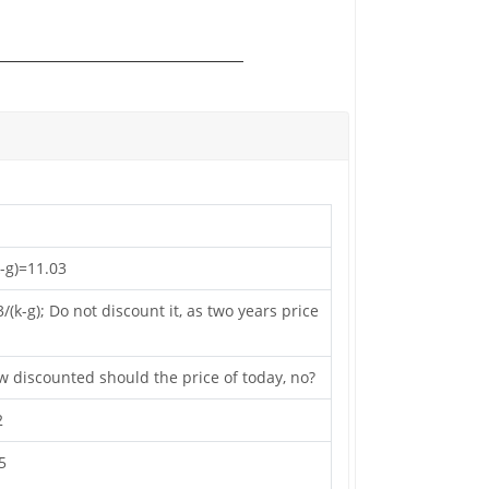
k-g)=11.03
k-g); Do not discount it, as two years price
ow discounted should the price of today, no?
2
5