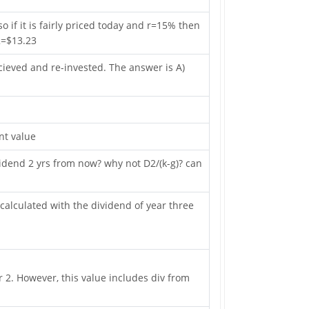
o if it is fairly priced today and r=15% then
^2=$13.23
cieved and re-invested. The answer is A)
nt value
idend 2 yrs from now? why not D2/(k-g)? can
 calculated with the dividend of year three
 2. However, this value includes div from