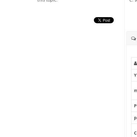
Y
m
P
p
C