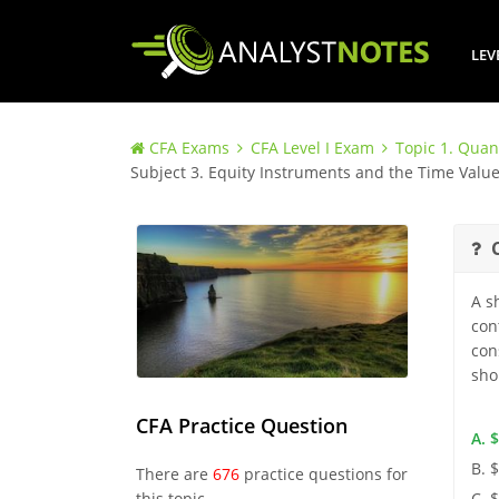
LEV
CFA Exams
CFA Level I Exam
Topic 1. Quan
Subject 3. Equity Instruments and the Time Valu
A s
con
con
sho
CFA Practice Question
A. 
B. 
There are
676
practice questions for
this topic.
C. 