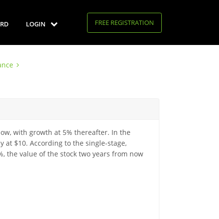
FREE REGISTRATION
RD
LOGIN
ance
now, with growth at 5% thereafter. In the
y at $10. According to the single-stage,
%, the value of the stock two years from now