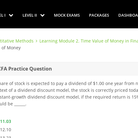
EL I
LEVEL II
MOCK EXAMS
PACKAGES
DASHBOA
titative Methods
Learning Module 2. Time Value of Money in Fin
e of Money
CFA Practice Question
hare of stock is expected to pay a dividend of $1.00 one year from 
text of a dividend discount model, the stock is correctly priced toda
stant-growth dividend discount model, if the required return is 15
uld be ______.
$11.03
$12.10
$13.23