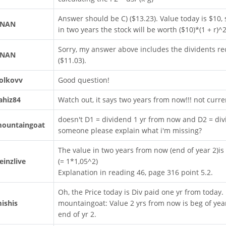
Answer should be C) ($13.23). Value today is $10, s
RNAN
in two years the stock will be worth ($10)*(1 + r)
Sorry, my answer above includes the dividents re
RNAN
($11.03).
olkovv
Good question!
ahiz84
Watch out, it says two years from now!!! not curre
doesn't D1 = dividend 1 yr from now and D2 = div
ountaingoat
someone please explain what i'm missing?
The value in two years from now (end of year 2)is
einzlive
(= 1*1,05^2)
Explanation in reading 46, page 316 point 5.2.
Oh, the Price today is Div paid one yr from today.
ishis
mountaingoat: Value 2 yrs from now is beg of year
end of yr 2.