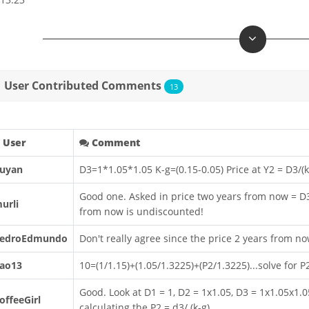
User Contributed Comments
13
User
Comment
uyan
D3=1*1.05*1.05 K-g=(0.15-0.05) Price at Y2 = D3/(
Good one. Asked in price two years from now = D3/(
urli
from now is undiscounted!
edroEdmundo
Don't really agree since the price 2 years from n
ao13
10=(1/1.15)+(1.05/1.3225)+(P2/1.3225)...solve for P
Good. Look at D1 = 1, D2 = 1x1.05, D3 = 1x1.05x1.0
offeeGirl
calculating the P2 = d3/ (k-g)