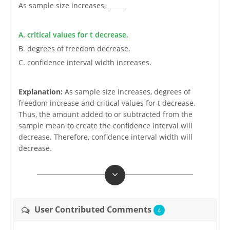
As sample size increases, ______
A. critical values for t decrease.
B. degrees of freedom decrease.
C. confidence interval width increases.
Explanation:
As sample size increases, degrees of
freedom increase and critical values for t decrease.
Thus, the amount added to or subtracted from the
sample mean to create the confidence interval will
decrease. Therefore, confidence interval width will
decrease.
User Contributed Comments
4