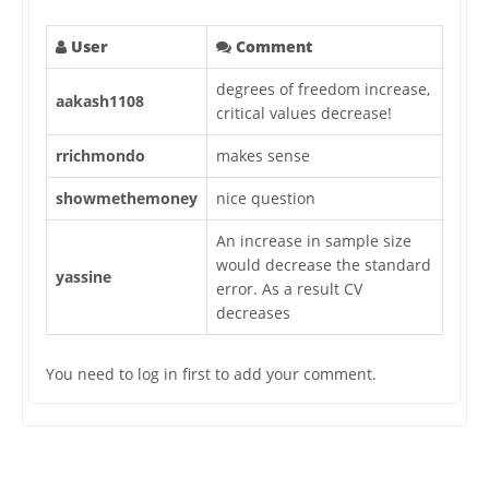
User
Comment
degrees of freedom increase,
aakash1108
critical values decrease!
rrichmondo
makes sense
showmethemoney
nice question
An increase in sample size
would decrease the standard
yassine
error. As a result CV
decreases
You need to log in first to add your comment.