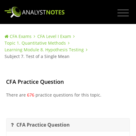
CFA Exams
CFA Level I Exam
Topic 1. Quantitative Methods
Learning Module 8. Hypothesis Testing
Subject 7. Test of a Single Mean
CFA Practice Question
There are
676
practice questions for this topic.
CFA Practice Question