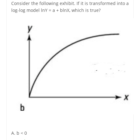
Consider the following exhibit. If it is transformed into a
log-log model lnY = a + blnX, which is true?
A. b < 0