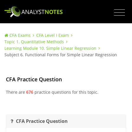
CFA Exams
CFA Level I Exam
Topic 1. Quantitative Methods
Learning Module 10. Simple Linear Regression
Subject 6. Functional Forms for Simple Linear Regression
CFA Practice Question
There are
676
practice questions for this topic.
CFA Practice Question