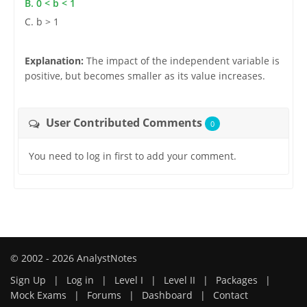
B. 0 < b < 1
C. b > 1
Explanation:
The impact of the independent variable is
positive, but becomes smaller as its value increases.
User Contributed Comments
0
You need to log in first to add your comment.
© 2002 - 2026 AnalystNotes
Sign Up
|
Log in
|
Level I
|
Level II
|
Packages
|
Mock Exams
|
Forums
|
Dashboard
|
Contact