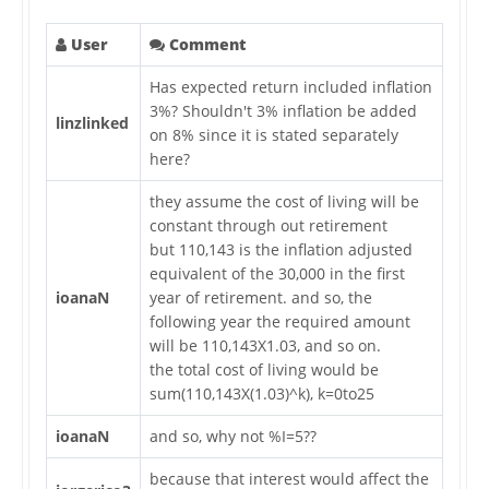
User
Comment
Has expected return included inflation
3%? Shouldn't 3% inflation be added
linzlinked
on 8% since it is stated separately
here?
they assume the cost of living will be
constant through out retirement
but 110,143 is the inflation adjusted
equivalent of the 30,000 in the first
ioanaN
year of retirement. and so, the
following year the required amount
will be 110,143X1.03, and so on.
the total cost of living would be
sum(110,143X(1.03)^k), k=0to25
ioanaN
and so, why not %I=5??
because that interest would affect the