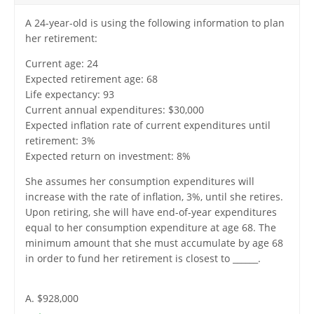
A 24-year-old is using the following information to plan
her retirement:
Current age: 24
Expected retirement age: 68
Life expectancy: 93
Current annual expenditures: $30,000
Expected inflation rate of current expenditures until
retirement: 3%
Expected return on investment: 8%
She assumes her consumption expenditures will
increase with the rate of inflation, 3%, until she retires.
Upon retiring, she will have end-of-year expenditures
equal to her consumption expenditure at age 68. The
minimum amount that she must accumulate by age 68
in order to fund her retirement is closest to ______.
A. $928,000