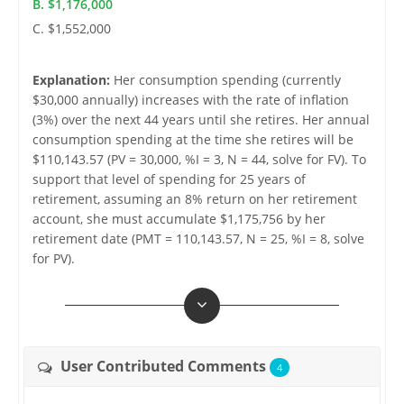
B. $1,176,000
C. $1,552,000
Explanation:
Her consumption spending (currently
$30,000 annually) increases with the rate of inflation
(3%) over the next 44 years until she retires. Her annual
consumption spending at the time she retires will be
$110,143.57 (PV = 30,000, %I = 3, N = 44, solve for FV). To
support that level of spending for 25 years of
retirement, assuming an 8% return on her retirement
account, she must accumulate $1,175,756 by her
retirement date (PMT = 110,143.57, N = 25, %I = 8, solve
for PV).
User Contributed Comments
4