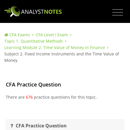
CFA Exams
CFA Level I Exam
Topic 1. Quantitative Methods
Learning Module 2. Time Value of Money in Finance
Subject 2. Fixed Income Instruments and the Time Value of
Money
CFA Practice Question
There are
676
practice questions for this topic.
CFA Practice Question