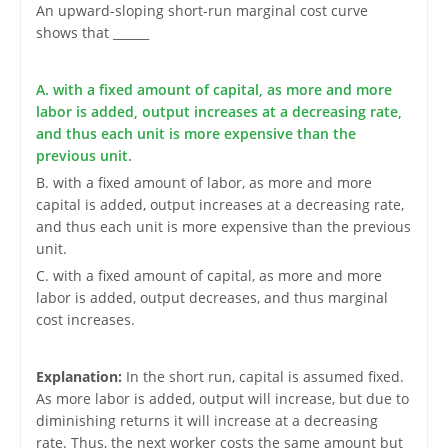
An upward-sloping short-run marginal cost curve
shows that ______
A. with a fixed amount of capital, as more and more
labor is added, output increases at a decreasing rate,
and thus each unit is more expensive than the
previous unit.
B. with a fixed amount of labor, as more and more
capital is added, output increases at a decreasing rate,
and thus each unit is more expensive than the previous
unit.
C. with a fixed amount of capital, as more and more
labor is added, output decreases, and thus marginal
cost increases.
Explanation:
In the short run, capital is assumed fixed.
As more labor is added, output will increase, but due to
diminishing returns it will increase at a decreasing
rate. Thus, the next worker costs the same amount but