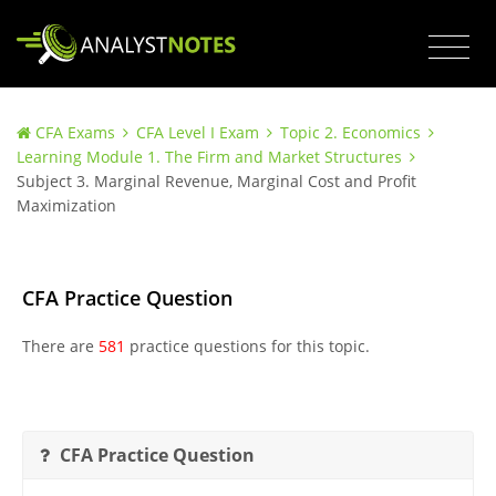
CFA Exams
CFA Level I Exam
Topic 2. Economics
Learning Module 1. The Firm and Market Structures
Subject 3. Marginal Revenue, Marginal Cost and Profit
Maximization
CFA Practice Question
There are
581
practice questions for this topic.
CFA Practice Question