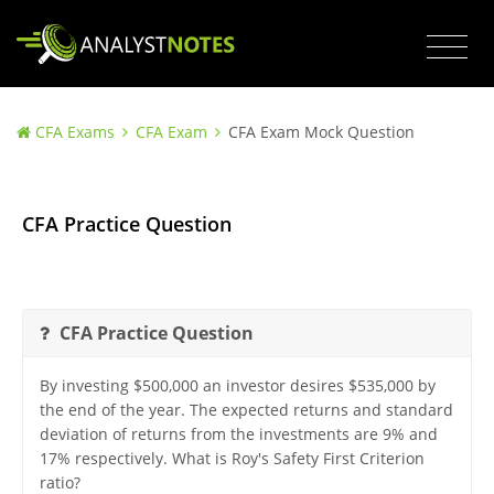
CFA Exams
CFA Exam
CFA Exam Mock Question
CFA Practice Question
CFA Practice Question
By investing $500,000 an investor desires $535,000 by
the end of the year. The expected returns and standard
deviation of returns from the investments are 9% and
17% respectively. What is Roy's Safety First Criterion
ratio?