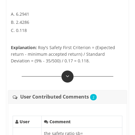
A. 6.2941
B. 2.4286
C. 0.118
Explanation:
Roy's Safety First Criterion = (Expected
return - minimum accepted return) / Standard
Deviation = (9% - 35/500) / 0.17 = 0.118.
User Contributed Comments
2
User
Comment
the safety ratio sb=