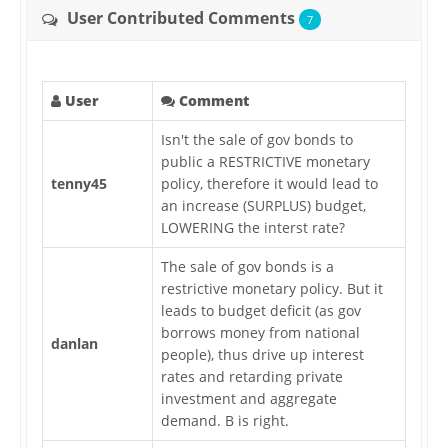
User Contributed Comments
7
User
Comment
Isn't the sale of gov bonds to
public a RESTRICTIVE monetary
tenny45
policy, therefore it would lead to
an increase (SURPLUS) budget,
LOWERING the interst rate?
The sale of gov bonds is a
restrictive monetary policy. But it
leads to budget deficit (as gov
borrows money from national
danlan
people), thus drive up interest
rates and retarding private
investment and aggregate
demand. B is right.