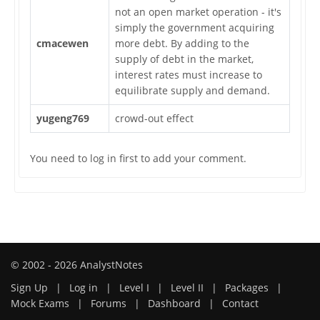
not an open market operation - it's
simply the government acquiring
cmacewen
more debt. By adding to the
supply of debt in the market,
interest rates must increase to
equilibrate supply and demand.
yugeng769
crowd-out effect
You need to log in first to add your comment.
© 2002 - 2026 AnalystNotes
Sign Up
|
Log in
|
Level I
|
Level II
|
Packages
|
Mock Exams
|
Forums
|
Dashboard
|
Contact