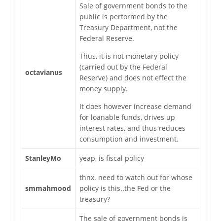
Sale of government bonds to the
public is performed by the
Treasury Department, not the
Federal Reserve.
Thus, it is not monetary policy
(carried out by the Federal
octavianus
Reserve) and does not effect the
money supply.
It does however increase demand
for loanable funds, drives up
interest rates, and thus reduces
consumption and investment.
StanleyMo
yeap, is fiscal policy
thnx. need to watch out for whose
smmahmood
policy is this..the Fed or the
treasury?
The sale of government bonds is