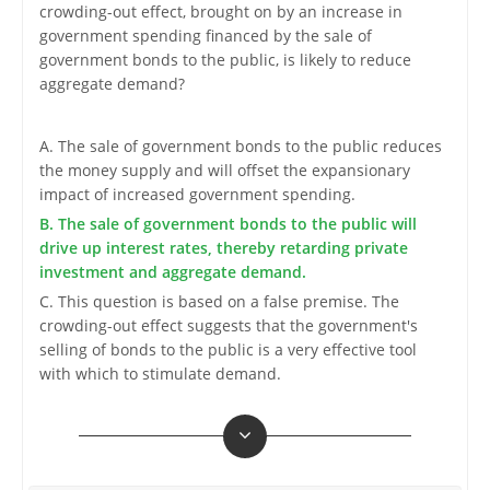
crowding-out effect, brought on by an increase in
government spending financed by the sale of
government bonds to the public, is likely to reduce
aggregate demand?
A. The sale of government bonds to the public reduces
the money supply and will offset the expansionary
impact of increased government spending.
B. The sale of government bonds to the public will
drive up interest rates, thereby retarding private
investment and aggregate demand.
C. This question is based on a false premise. The
crowding-out effect suggests that the government's
selling of bonds to the public is a very effective tool
with which to stimulate demand.