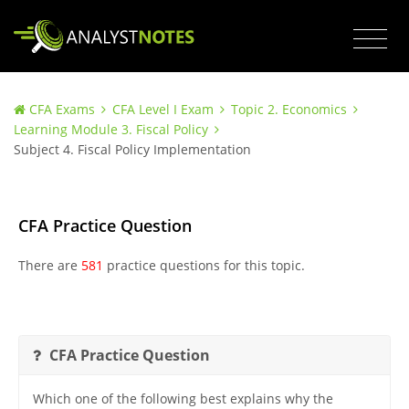
CFA Exams
CFA Level I Exam
Topic 2. Economics
Learning Module 3. Fiscal Policy
Subject 4. Fiscal Policy Implementation
CFA Practice Question
There are
581
practice questions for this topic.
CFA Practice Question
Which one of the following best explains why the