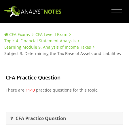
CFA Exams
CFA Level I Exam
Topic 4. Financial Statement Analysis
Learning Module 9. Analysis of Income Taxes
Subject 3. Determining the Tax Base of Assets and Liabilities
CFA Practice Question
There are
1140
practice questions for this topic.
CFA Practice Question