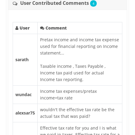
User Contributed Comments
4
User
Comment
Pretax income and income tax expense
used for financial reporting on Income
statement...
sarath
Taxable income , Taxes Payable ,
Income tax paid used for actual
Income tax reporting.
Income tax expenses/pretax
wundac
income=tax rate
wouldn't the effective tax rate be the
alexsar75
actual tax that was paid?
Effective tax rate for you and I is what
we paid in taxes. Effective tax rate for a