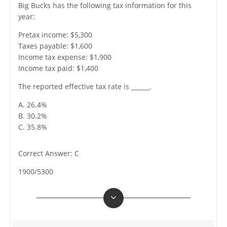
Big Bucks has the following tax information for this
year:
Pretax income: $5,300
Taxes payable: $1,600
Income tax expense: $1,900
Income tax paid: $1,400
The reported effective tax rate is ______.
A. 26.4%
B. 30.2%
C. 35.8%
Correct Answer: C
1900/5300