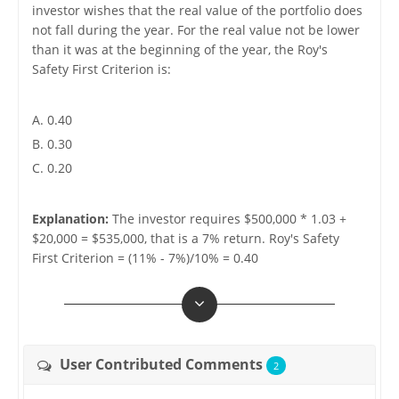
investor wishes that the real value of the portfolio does
not fall during the year. For the real value not be lower
than it was at the beginning of the year, the Roy's
Safety First Criterion is:
A. 0.40
B. 0.30
C. 0.20
Explanation:
The investor requires $500,000 * 1.03 +
$20,000 = $535,000, that is a 7% return. Roy's Safety
First Criterion = (11% - 7%)/10% = 0.40
User Contributed Comments
2