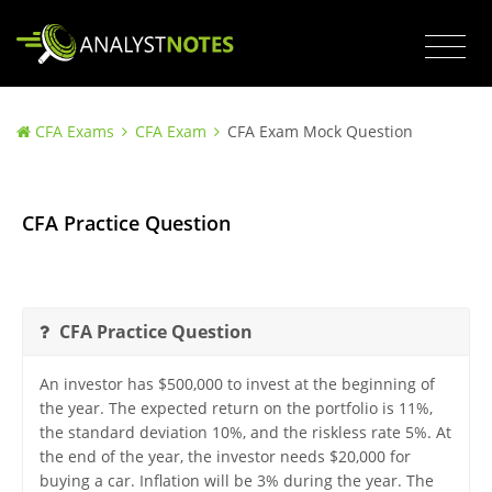
CFA Exams
CFA Exam
CFA Exam Mock Question
CFA Practice Question
CFA Practice Question
An investor has $500,000 to invest at the beginning of
the year. The expected return on the portfolio is 11%,
the standard deviation 10%, and the riskless rate 5%. At
the end of the year, the investor needs $20,000 for
buying a car. Inflation will be 3% during the year. The