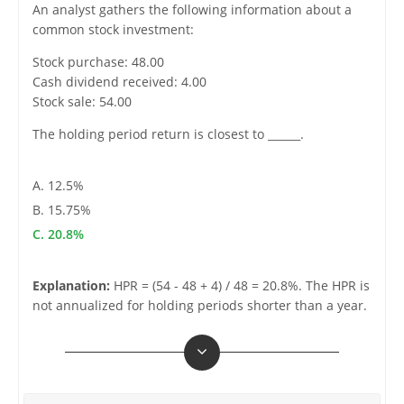
An analyst gathers the following information about a
common stock investment:
Stock purchase: 48.00
Cash dividend received: 4.00
Stock sale: 54.00
The holding period return is closest to ______.
A. 12.5%
B. 15.75%
C. 20.8%
Explanation:
HPR = (54 - 48 + 4) / 48 = 20.8%. The HPR is
not annualized for holding periods shorter than a year.