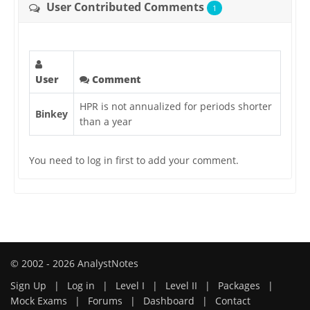
User Contributed Comments
1
User
Comment
HPR is not annualized for periods shorter
Binkey
than a year
You need to log in first to add your comment.
© 2002 - 2026 AnalystNotes
Sign Up
|
Log in
|
Level I
|
Level II
|
Packages
|
Mock Exams
|
Forums
|
Dashboard
|
Contact