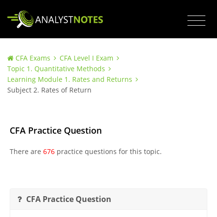
CFA Exams
CFA Level I Exam
Topic 1. Quantitative Methods
Learning Module 1. Rates and Returns
Subject 2. Rates of Return
CFA Practice Question
There are
676
practice questions for this topic.
CFA Practice Question