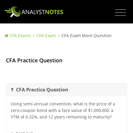
CFA Exams
CFA Exam
CFA Exam Mock Question
CFA Practice Question
CFA Practice Question
Using semi-annual convention, what is the price of a
zero-coupon bond with a face value of $1,000,000, a
YTM of 6.32%, and 12 years remaining to maturity?