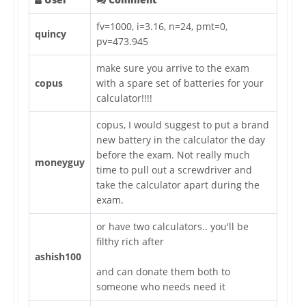
fv=1000, i=3.16, n=24, pmt=0,
quincy
pv=473.945
make sure you arrive to the exam
copus
with a spare set of batteries for your
calculator!!!!
copus, I would suggest to put a brand
new battery in the calculator the day
before the exam. Not really much
moneyguy
time to pull out a screwdriver and
take the calculator apart during the
exam.
or have two calculators.. you'll be
filthy rich after
ashish100
and can donate them both to
someone who needs need it