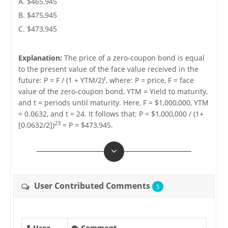
A. $465,945
B. $475,945
C. $473,945
Explanation:
The price of a zero-coupon bond is equal
to the present value of the face value received in the
t
future: P = F / (1 + YTM/2)
, where: P = price, F = face
value of the zero-coupon bond, YTM = Yield to maturity,
and t = periods until maturity. Here, F = $1,000,000, YTM
= 0.0632, and t = 24. It follows that: P = $1,000,000 / (1+
23
[0.0632/2])
= P = $473,945.
User Contributed Comments
5
User
Comment