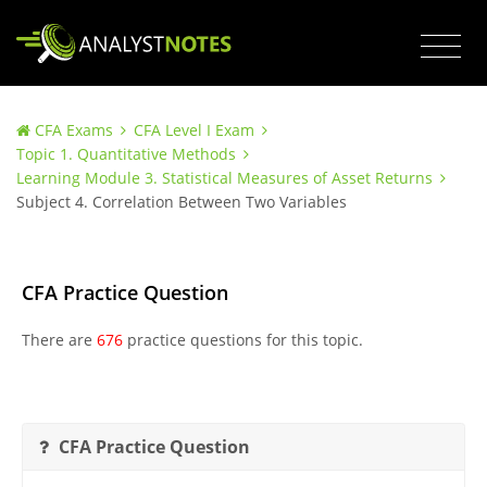
CFA Exams
CFA Level I Exam
Topic 1. Quantitative Methods
Learning Module 3. Statistical Measures of Asset Returns
Subject 4. Correlation Between Two Variables
CFA Practice Question
There are
676
practice questions for this topic.
CFA Practice Question