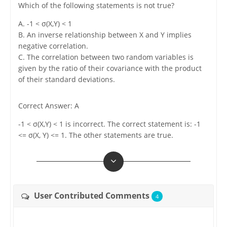
Which of the following statements is not true?
A. -1 < σ(X,Y) < 1
B. An inverse relationship between X and Y implies
negative correlation.
C. The correlation between two random variables is
given by the ratio of their covariance with the product
of their standard deviations.
Correct Answer: A
-1 < σ(X,Y) < 1 is incorrect. The correct statement is: -1
<= σ(X, Y) <= 1. The other statements are true.
User Contributed Comments
4