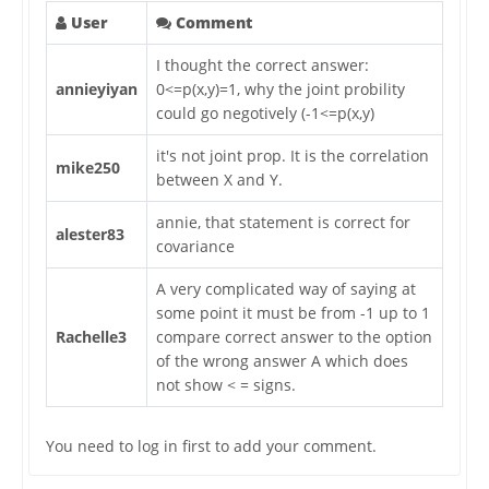
User
Comment
I thought the correct answer:
annieyiyan
0<=p(x,y)=1, why the joint probility
could go negotively (-1<=p(x,y)
it's not joint prop. It is the correlation
mike250
between X and Y.
annie, that statement is correct for
alester83
covariance
A very complicated way of saying at
some point it must be from -1 up to 1
Rachelle3
compare correct answer to the option
of the wrong answer A which does
not show < = signs.
You need to log in first to add your comment.