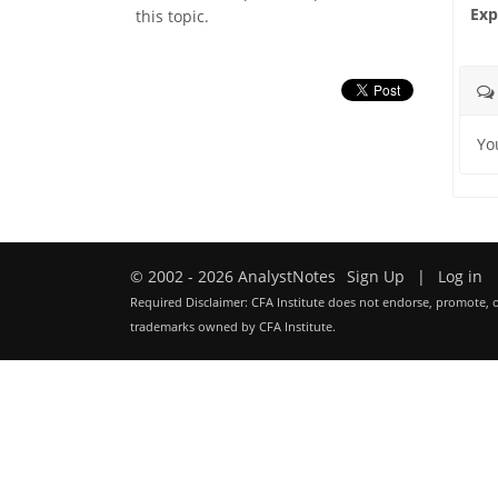
Exp
this topic.
Yo
© 2002 - 2026 AnalystNotes
Sign Up
|
Log in
Required Disclaimer: CFA Institute does not endorse, promote, o
trademarks owned by CFA Institute.