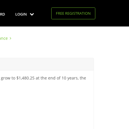
FREE REGISTRATION
RD
LOGIN
ance
 grow to $1,480.25 at the end of 10 years, the