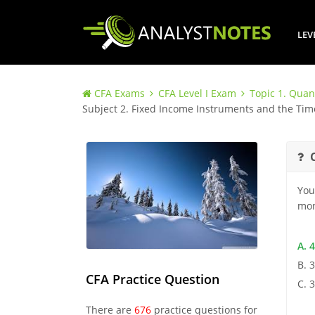
LEV
CFA Exams
CFA Level I Exam
Topic 1. Quan
Subject 2. Fixed Income Instruments and the Ti
You
mon
A. 
B. 
CFA Practice Question
C. 
There are
676
practice questions for