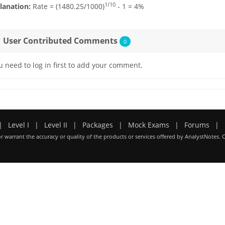
1/10
lanation:
Rate = (1480.25/1000)
- 1 = 4%
User Contributed Comments
0
u need to log in first to add your comment.
|
Level I
|
Level II
|
Packages
|
Mock Exams
|
Forums
|
r warrant the accuracy or quality of the products or services offered by AnalystNotes. 