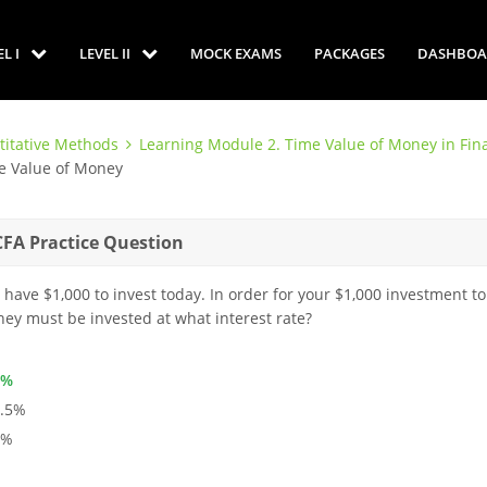
EL I
LEVEL II
MOCK EXAMS
PACKAGES
DASHBOA
titative Methods
Learning Module 2. Time Value of Money in Fin
me Value of Money
CFA Practice Question
 have $1,000 to invest today. In order for your $1,000 investment to
ey must be invested at what interest rate?
4%
3.5%
3%