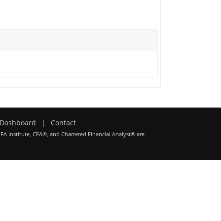
Dashboard
|
Contact
CFA Institute, CFA®, and Chartered Financial Analyst® are