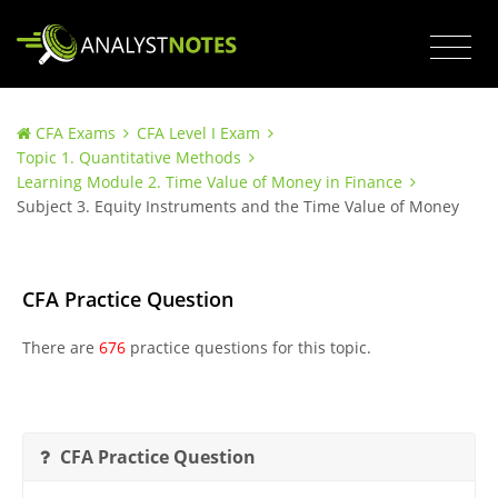
CFA Exams
CFA Level I Exam
Topic 1. Quantitative Methods
Learning Module 2. Time Value of Money in Finance
Subject 3. Equity Instruments and the Time Value of Money
CFA Practice Question
There are
676
practice questions for this topic.
CFA Practice Question