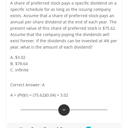
A share of preferred stock pays a specific dividend on a
specific schedule for as long as the issuing company
exists. Assume that a share of preferred stock pays an
annual per-share dividend at the end of each year. The
present value of this share of preferred stock is $75.62.
Assume that the company paying the dividends will
exist forever. If the dividends can be invested at 4% per
year, what is the amount of each dividend?
A. $3.02
B. $78.64
C. infinite
Correct Answer: A
A = (PV)(r) = (75.62)(0.04) = 3.02