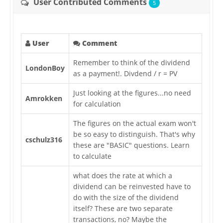
User Contributed Comments
5
User
Comment
Remember to think of the dividend
LondonBoy
as a payment!. Divdend / r = PV
Just looking at the figures...no need
Amrokken
for calculation
The figures on the actual exam won't
be so easy to distinguish. That's why
cschulz316
these are "BASIC" questions. Learn
to calculate
what does the rate at which a
dividend can be reinvested have to
do with the size of the dividend
itself? These are two separate
transactions, no? Maybe the