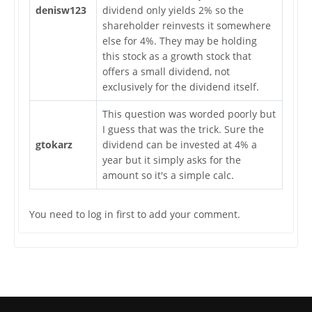
denisw123
dividend only yields 2% so the
shareholder reinvests it somewhere
else for 4%. They may be holding
this stock as a growth stock that
offers a small dividend, not
exclusively for the dividend itself.
This question was worded poorly but
I guess that was the trick. Sure the
gtokarz
dividend can be invested at 4% a
year but it simply asks for the
amount so it's a simple calc.
You need to log in first to add your comment.