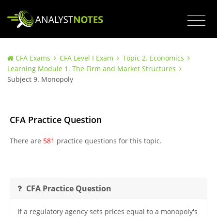
CFA Exams
CFA Level I Exam
Topic 2. Economics
Learning Module 1. The Firm and Market Structures
Subject 9. Monopoly
CFA Practice Question
There are
581
practice questions for this topic.
CFA Practice Question
If a regulatory agency sets prices equal to a monopoly's