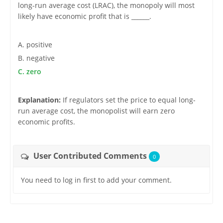
long-run average cost (LRAC), the monopoly will most
likely have economic profit that is ______.
A. positive
B. negative
C. zero
Explanation:
If regulators set the price to equal long-
run average cost, the monopolist will earn zero
economic profits.
User Contributed Comments
0
You need to log in first to add your comment.