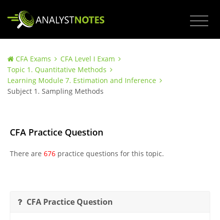
CFA Exams
CFA Level I Exam
Topic 1. Quantitative Methods
Learning Module 7. Estimation and Inference
Subject 1. Sampling Methods
CFA Practice Question
There are
676
practice questions for this topic.
CFA Practice Question