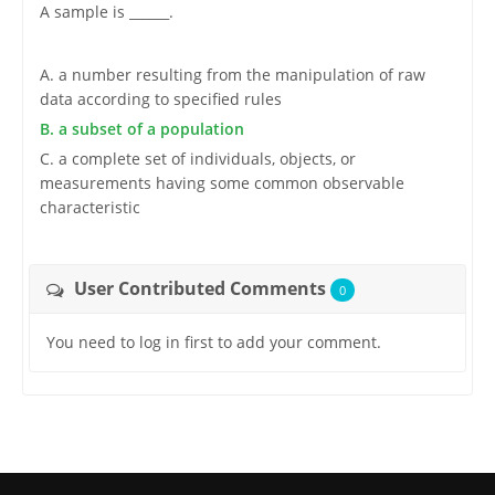
A sample is ______.
A. a number resulting from the manipulation of raw
data according to specified rules
B. a subset of a population
C. a complete set of individuals, objects, or
measurements having some common observable
characteristic
User Contributed Comments
0
You need to log in first to add your comment.