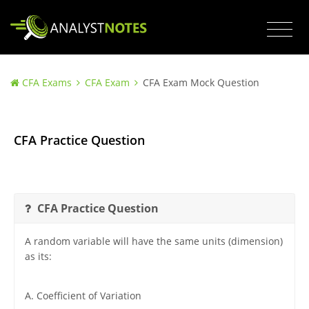
CFA Exams
CFA Exam
CFA Exam Mock Question
CFA Practice Question
CFA Practice Question
A random variable will have the same units (dimension)
as its:
A. Coefficient of Variation