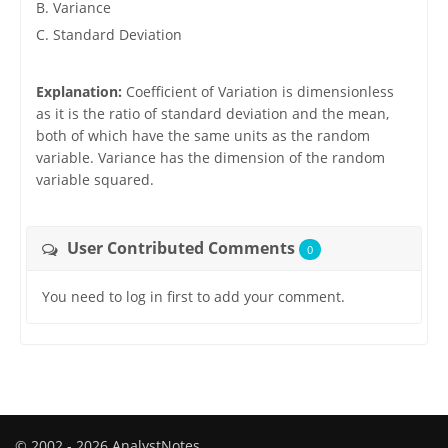
B. Variance
C. Standard Deviation
Explanation:
Coefficient of Variation is dimensionless
as it is the ratio of standard deviation and the mean,
both of which have the same units as the random
variable. Variance has the dimension of the random
variable squared.
User Contributed Comments
0
You need to log in first to add your comment.
© 2002 - 2026 AnalystNotes