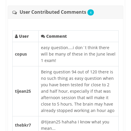
User Contributed Comments
4
User
Comment
easy question....i don`t think there
copus
will be many of these in the June level
1 exam!
Being question 94 out of 120 there is
no such thing as easy question when
you have been tested for close to 2
tijean25
and half hour, especially if that was
afternoon session that will make it
close to 5 hours. The brain may have
already stopped working an hour ago
@tijean25 hahaha I know what you
thebkr7
mean...