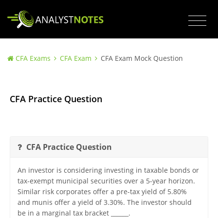
CFA Exams
CFA Exam
CFA Exam Mock Question
CFA Practice Question
CFA Practice Question
An investor is considering investing in taxable bonds or
tax-exempt municipal securities over a 5-year horizon.
Similar risk corporates offer a pre-tax yield of 5.80%
and munis offer a yield of 3.30%. The investor should
be in a marginal tax bracket ______.