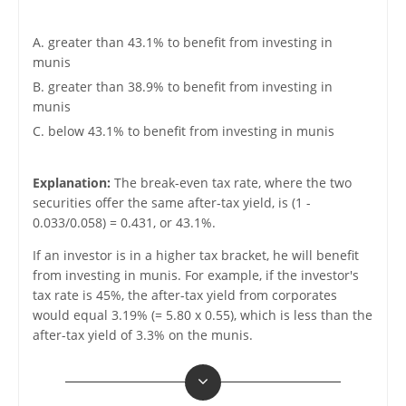
A. greater than 43.1% to benefit from investing in
munis
B. greater than 38.9% to benefit from investing in
munis
C. below 43.1% to benefit from investing in munis
Explanation:
The break-even tax rate, where the two
securities offer the same after-tax yield, is (1 -
0.033/0.058) = 0.431, or 43.1%.
If an investor is in a higher tax bracket, he will benefit
from investing in munis. For example, if the investor's
tax rate is 45%, the after-tax yield from corporates
would equal 3.19% (= 5.80 x 0.55), which is less than the
after-tax yield of 3.3% on the munis.