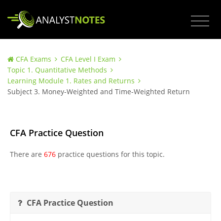
CFA Exams
CFA Level I Exam
Topic 1. Quantitative Methods
Learning Module 1. Rates and Returns
Subject 3. Money-Weighted and Time-Weighted Return
CFA Practice Question
There are
676
practice questions for this topic.
CFA Practice Question