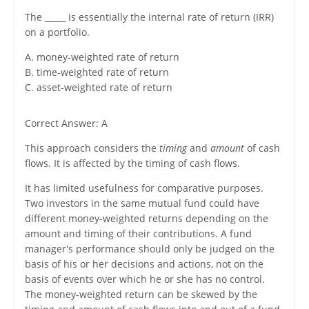
The _____ is essentially the internal rate of return (IRR)
on a portfolio.
A. money-weighted rate of return
B. time-weighted rate of return
C. asset-weighted rate of return
Correct Answer: A
This approach considers the
timing
and
amount
of cash
flows. It is affected by the timing of cash flows.
It has limited usefulness for comparative purposes.
Two investors in the same mutual fund could have
different money-weighted returns depending on the
amount and timing of their contributions. A fund
manager's performance should only be judged on the
basis of his or her decisions and actions, not on the
basis of events over which he or she has no control.
The money-weighted return can be skewed by the