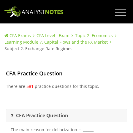
CFA Exams
CFA Level I Exam
Topic 2. Economics
Learning Module 7. Capital Flows and the FX Market
Subject 2. Exchange Rate Regimes
CFA Practice Question
There are
581
practice questions for this topic.
CFA Practice Question
The main reason for dollarization is ______