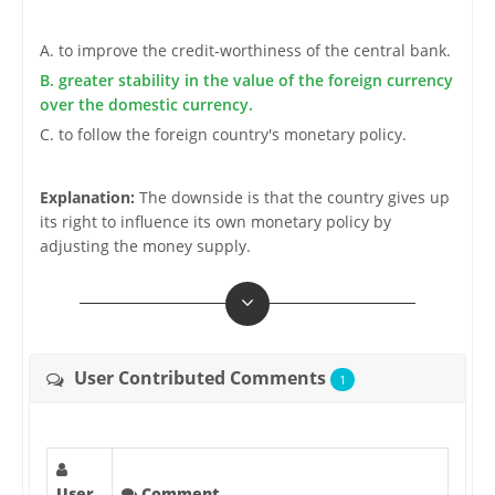
A. to improve the credit-worthiness of the central bank.
B. greater stability in the value of the foreign currency
over the domestic currency.
C. to follow the foreign country's monetary policy.
Explanation:
The downside is that the country gives up
its right to influence its own monetary policy by
adjusting the money supply.
User Contributed Comments
1
User
Comment