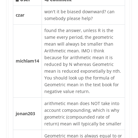
won't it be biased downward? can
czar
somebody please help?
found the answer, unless R is the
same every period, the geometric
mean will always be smaller than
Arithmetic mean. IMO i think
because for arithmetic mean it is
michlam14
reduced by N whereas Geometric
mean is reduced exponetially by nth.
You should look up the formula of
Geometric mean in the text book for
negative value return.
arithmetic mean does NOT take into
account compounding, which is why
jonan203
geometric (compounded rate of
return) mean will typically be smaller
Geometric mean is always equal to or