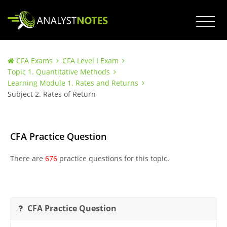
CFA Exams
CFA Level I Exam
Topic 1. Quantitative Methods
Learning Module 1. Rates and Returns
Subject 2. Rates of Return
CFA Practice Question
There are
676
practice questions for this topic.
CFA Practice Question