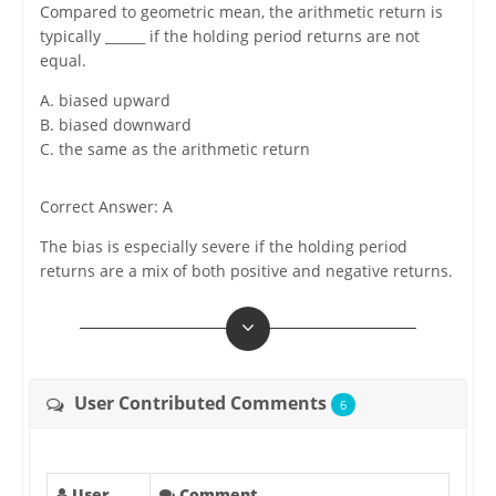
Compared to geometric mean, the arithmetic return is
typically ______ if the holding period returns are not
equal.
A. biased upward
B. biased downward
C. the same as the arithmetic return
Correct Answer: A
The bias is especially severe if the holding period
returns are a mix of both positive and negative returns.
User Contributed Comments
6
User
Comment