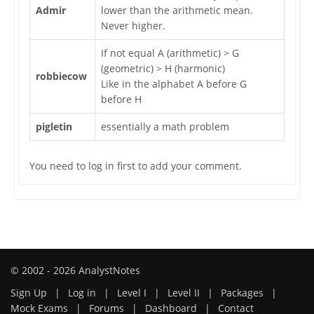
Admir
lower than the arithmetic mean.
Never higher.
If not equal A (arithmetic) > G
(geometric) > H (harmonic)
robbiecow
Like in the alphabet A before G
before H
pigletin
essentially a math problem
You need to log in first to add your comment.
© 2002 - 2026 AnalystNotes
Sign Up
|
Log in
|
Level I
|
Level II
|
Packages
|
Mock Exams
|
Forums
|
Dashboard
|
Contact