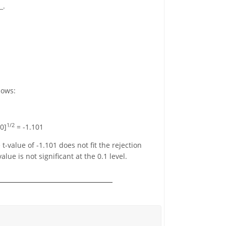
_.
lows:
1/2
60]
= -1.101
e t-value of -1.101 does not fit the rejection
lue is not significant at the 0.1 level.