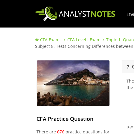
LEV
CFA Exams
CFA Level I Exam
Topic 1. Quan
Subject 8. Tests Concerning Differences betwe
The
the
CFA Practice Question
μ
=
1
There are
676
practice questions for