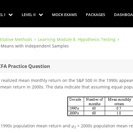
EL I
LEVEL II
MOCK EXAMS
PACKAGES
DASHBOA
titative Methods
Learning Module 8. Hypothesis Testing
en Means with Independent Samples
CFA Practice Question
 realized mean monthly return on the S&P 500 in the 1990s appears
 mean return in 2000s. The data indicate that assuming equal popu
 1990s population mean return and μ
= 2000s population mean re
2