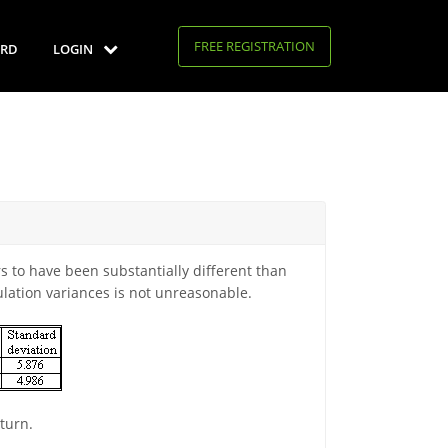
FREE REGISTRATION
RD
LOGIN
 to have been substantially different than
lation variances is not unreasonable.
turn.