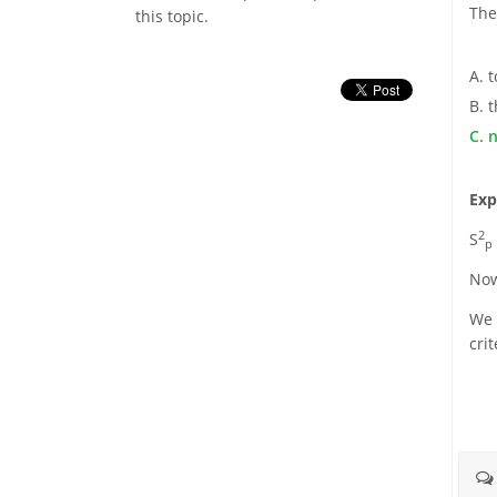
The
this topic.
A. 
B. t
C. 
Exp
2
S
p
Now
We r
cri