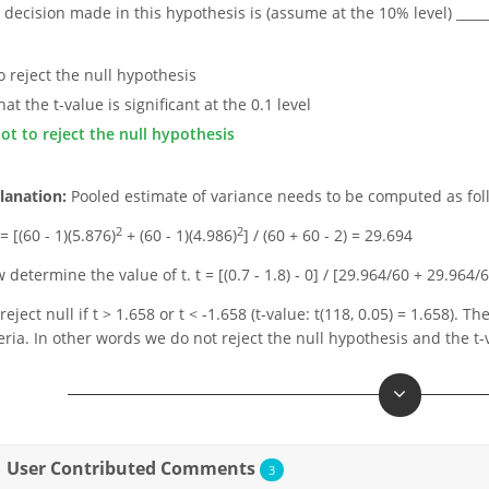
 decision made in this hypothesis is (assume at the 10% level) _____
to reject the null hypothesis
hat the t-value is significant at the 0.1 level
not to reject the null hypothesis
lanation:
Pooled estimate of variance needs to be computed as fol
2
2
= [(60 - 1)(5.876)
+ (60 - 1)(4.986)
] / (60 + 60 - 2) = 29.694
 determine the value of t. t = [(0.7 - 1.8) - 0] / [29.964/60 + 29.964/
eject null if t > 1.658 or t < -1.658 (t-value: t(118, 0.05) = 1.658). Th
teria. In other words we do not reject the null hypothesis and the t-va
User Contributed Comments
3