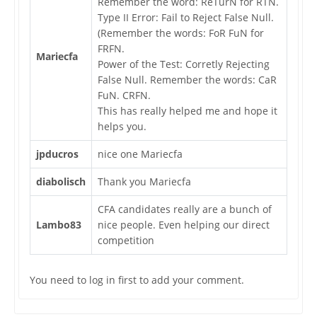
Remember the word: ReTurN for RTN.
Type II Error: Fail to Reject False Null.
(Remember the words: FoR FuN for
FRFN.
Mariecfa
Power of the Test: Corretly Rejecting
False Null. Remember the words: CaR
FuN. CRFN.
This has really helped me and hope it
helps you.
jpducros
nice one Mariecfa
diabolisch
Thank you Mariecfa
CFA candidates really are a bunch of
Lambo83
nice people. Even helping our direct
competition
You need to log in first to add your comment.