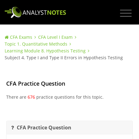
CFA Exams
CFA Level I Exam
Topic 1. Quantitative Methods
Learning Module 8. Hypothesis Testing
Subject 4. Type I and Type II Errors in Hypothesis Testing
CFA Practice Question
There are
676
practice questions for this topic.
CFA Practice Question