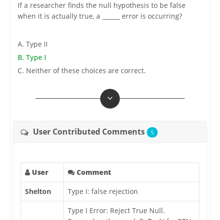
If a researcher finds the null hypothesis to be false
when it is actually true, a ______ error is occurring?
A. Type II
B. Type I
C. Neither of these choices are correct.
User Contributed Comments
5
User
Comment
Shelton
Type I: false rejection
Type I Error: Reject True Null.