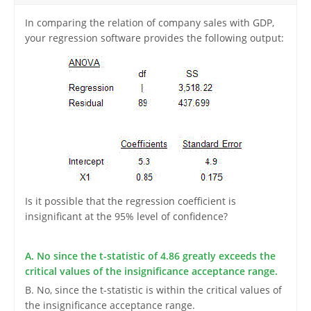
In comparing the relation of company sales with GDP,
your regression software provides the following output:
Is it possible that the regression coefficient is
insignificant at the 95% level of confidence?
A. No since the t-statistic of 4.86 greatly exceeds the
critical values of the insignificance acceptance range.
B. No, since the t-statistic is within the critical values of
the insignificance acceptance range.