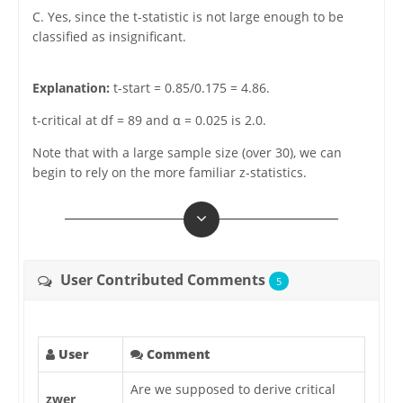
C. Yes, since the t-statistic is not large enough to be
classified as insignificant.
Explanation:
t-start = 0.85/0.175 = 4.86.
t-critical at df = 89 and α = 0.025 is 2.0.
Note that with a large sample size (over 30), we can
begin to rely on the more familiar z-statistics.
User Contributed Comments
5
User
Comment
Are we supposed to derive critical
zwer