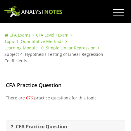
CFA Exams
CFA Level I Exam
Topic 1. Quantitative Methods
Learning Module 10. Simple Linear Regression
Subject 4. Hypothesis Testing of Linear Regression
Coefficients
CFA Practice Question
There are
676
practice questions for this topic.
CFA Practice Question