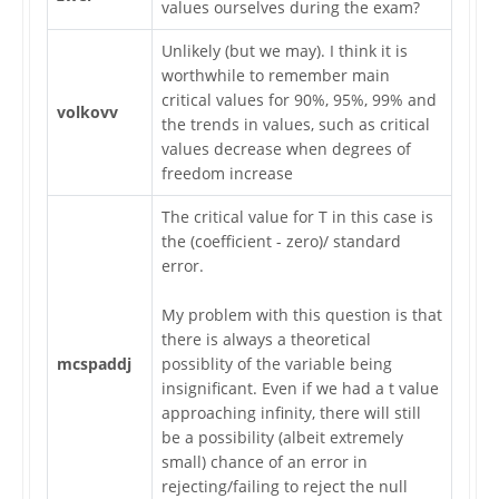
values ourselves during the exam?
Unlikely (but we may). I think it is
worthwhile to remember main
critical values for 90%, 95%, 99% and
volkovv
the trends in values, such as critical
values decrease when degrees of
freedom increase
The critical value for T in this case is
the (coefficient - zero)/ standard
error.
My problem with this question is that
there is always a theoretical
mcspaddj
possiblity of the variable being
insignificant. Even if we had a t value
approaching infinity, there will still
be a possibility (albeit extremely
small) chance of an error in
rejecting/failing to reject the null