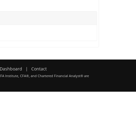
Dashboard
|
Contact
CFA Institute, CFA®, and Chartered Financial Analyst® are