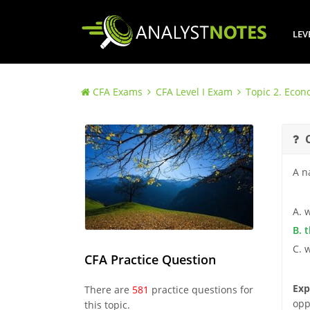
LEV
CFA Exams
CFA Level I Exam
Topic 2. Econ
A n
A. 
B. 
C. 
CFA Practice Question
Exp
There are
581
practice questions for
opp
this topic.