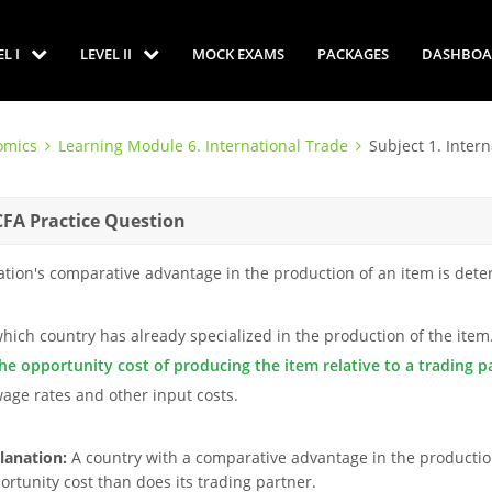
EL I
LEVEL II
MOCK EXAMS
PACKAGES
DASHBOA
omics
Learning Module 6. International Trade
Subject 1. Inter
CFA Practice Question
ation's comparative advantage in the production of an item is dete
which country has already specialized in the production of the item
the opportunity cost of producing the item relative to a trading p
wage rates and other input costs.
lanation:
A country with a comparative advantage in the productio
ortunity cost than does its trading partner.