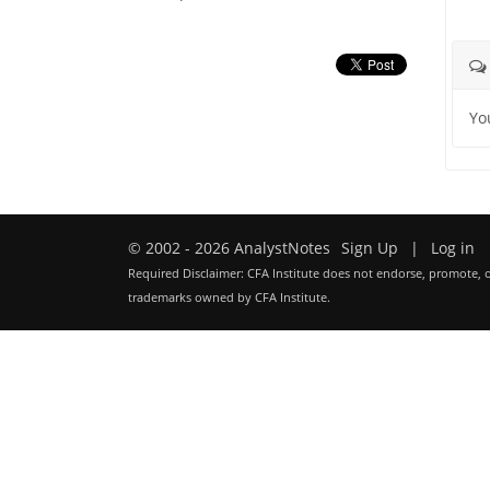
Yo
© 2002 - 2026 AnalystNotes
Sign Up
|
Log in
Required Disclaimer: CFA Institute does not endorse, promote, o
trademarks owned by CFA Institute.