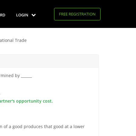
FREE REGISTRATION
RD
LOGIN
national Trade
rmined by ______
.
artner's opportunity cost.
n of a good produces that good at a lower