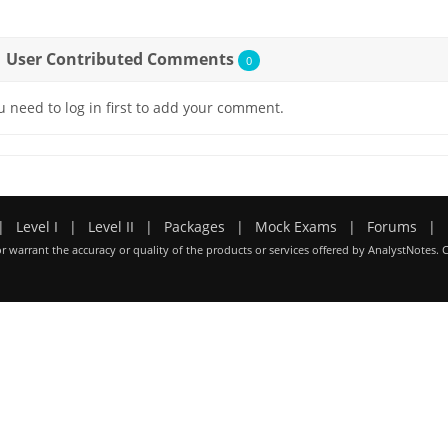
User Contributed Comments
0
u need to log in first to add your comment.
|
Level I
|
Level II
|
Packages
|
Mock Exams
|
Forums
|
r warrant the accuracy or quality of the products or services offered by AnalystNotes. 