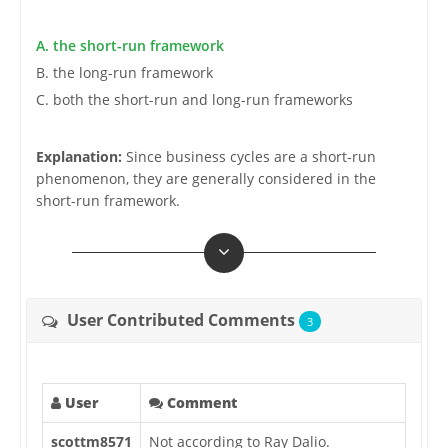
A. the short-run framework
B. the long-run framework
C. both the short-run and long-run frameworks
Explanation:
Since business cycles are a short-run
phenomenon, they are generally considered in the
short-run framework.
User Contributed Comments
3
User
Comment
scottm8571
Not according to Ray Dalio.