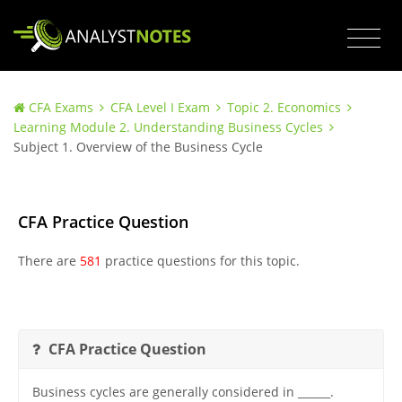
CFA Exams
CFA Level I Exam
Topic 2. Economics
Learning Module 2. Understanding Business Cycles
Subject 1. Overview of the Business Cycle
CFA Practice Question
There are
581
practice questions for this topic.
CFA Practice Question
Business cycles are generally considered in ______.