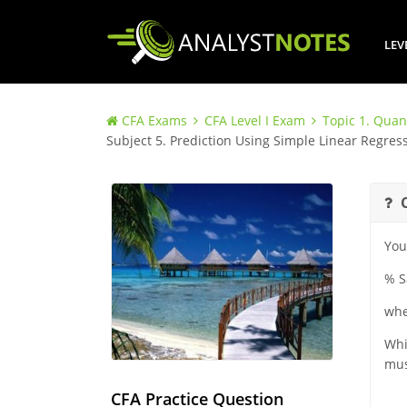
LEV
CFA Exams
CFA Level I Exam
Topic 1. Quan
Subject 5. Prediction Using Simple Linear Regress
You
% S
whe
Whi
mus
CFA Practice Question