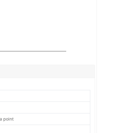
 a point