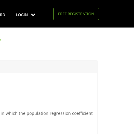
FREE REGISTRATION
RD
LOGIN
in which the population regression coefficient