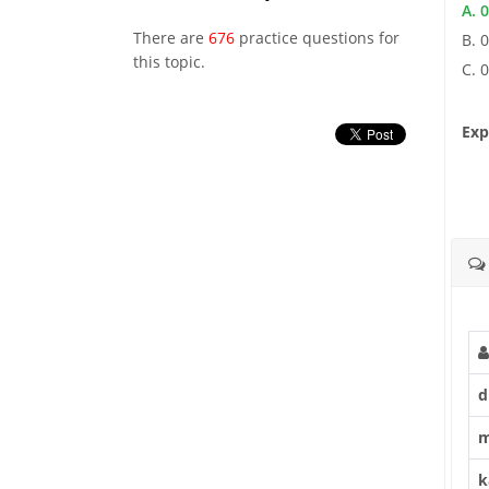
A. 0
There are
676
practice questions for
B. 0
this topic.
C. 0
Exp
d
m
k