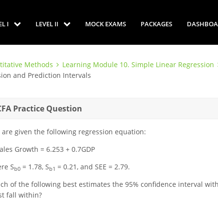
EL I
LEVEL II
MOCK EXAMS
PACKAGES
DASHBOA
titative Methods
Learning Module 10. Simple Linear Regression
ion and Prediction Intervals
CFA Practice Question
 are given the following regression equation:
ales Growth = 6.253 + 0.7GDP
re S
= 1.78, S
= 0.21, and SEE = 2.79.
b0
b1
ch of the following best estimates the 95% confidence interval with
t fall within?