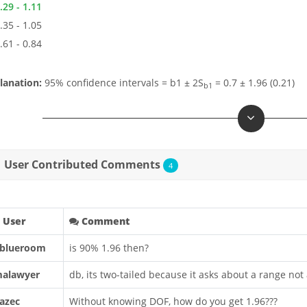
.29 - 1.11
.35 - 1.05
.61 - 0.84
lanation:
95% confidence intervals = b1 ± 2S
= 0.7 ± 1.96 (0.21)
b1
User Contributed Comments
4
User
Comment
blueroom
is 90% 1.96 then?
alawyer
db, its two-tailed because it asks about a range not
azec
Without knowing DOF, how do you get 1.96???