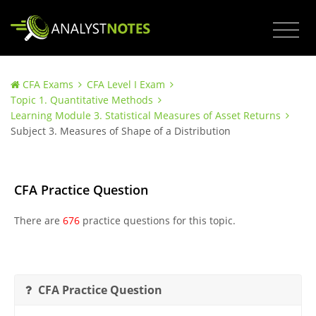
CFA Exams
CFA Level I Exam
Topic 1. Quantitative Methods
Learning Module 3. Statistical Measures of Asset Returns
Subject 3. Measures of Shape of a Distribution
CFA Practice Question
There are
676
practice questions for this topic.
CFA Practice Question