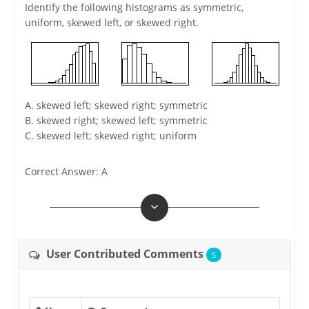
Identify the following histograms as symmetric,
uniform, skewed left, or skewed right.
A. skewed left; skewed right; symmetric
B. skewed right; skewed left; symmetric
C. skewed left; skewed right; uniform
Correct Answer: A
User Contributed Comments
5