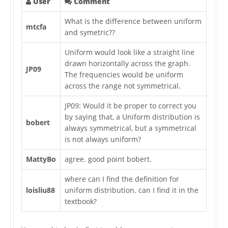
User
Comment
What is the difference between uniform
mtcfa
and symetric??
Uniform would look like a straight line
drawn horizontally across the graph.
JP09
The frequencies would be uniform
across the range not symmetrical.
JP09: Would it be proper to correct you
by saying that, a Uniform distribution is
bobert
always symmetrical, but a symmetrical
is not always uniform?
MattyBo
agree. good point bobert.
where can I find the definition for
loisliu88
uniform distribution. can I find it in the
textbook?