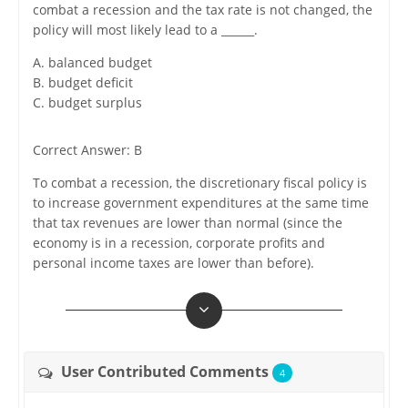
combat a recession and the tax rate is not changed, the
policy will most likely lead to a ______.
A. balanced budget
B. budget deficit
C. budget surplus
Correct Answer: B
To combat a recession, the discretionary fiscal policy is
to increase government expenditures at the same time
that tax revenues are lower than normal (since the
economy is in a recession, corporate profits and
personal income taxes are lower than before).
User Contributed Comments
4