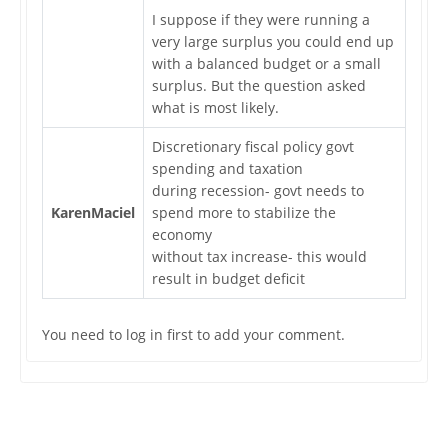
I suppose if they were running a
very large surplus you could end up
with a balanced budget or a small
surplus. But the question asked
what is most likely.
Discretionary fiscal policy govt
spending and taxation
during recession- govt needs to
KarenMaciel
spend more to stabilize the
economy
without tax increase- this would
result in budget deficit
You need to log in first to add your comment.