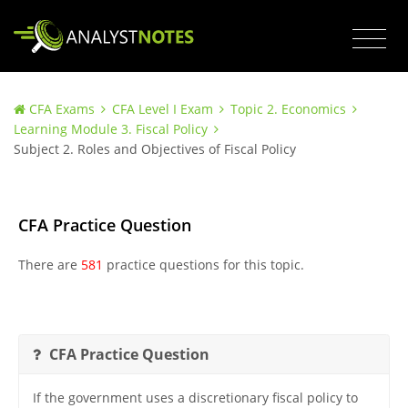
CFA Exams
CFA Level I Exam
Topic 2. Economics
Learning Module 3. Fiscal Policy
Subject 2. Roles and Objectives of Fiscal Policy
CFA Practice Question
There are
581
practice questions for this topic.
CFA Practice Question
If the government uses a discretionary fiscal policy to