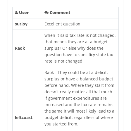
User
Comment
surjoy
Excellent question.
when it said tax rate is not changed,
that means they are at a budget
Raok
surplus? Or else why does the
question have to specificy state tax
rate is not changed
Raok - They could be at a deficit,
surplus or have a balanced budget
before hand. Where they start from
doesn't really matter all that much.
If government expenditures are
increased and the tax rate remains
the same it will most likely lead to a
leftcoast
budget deficit, regardless of where
you started from.