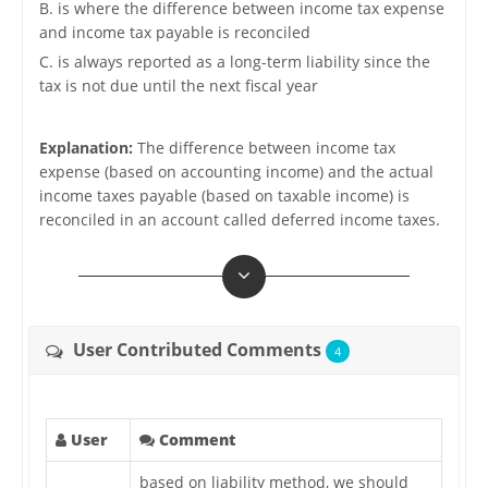
B. is where the difference between income tax expense
and income tax payable is reconciled
C. is always reported as a long-term liability since the
tax is not due until the next fiscal year
Explanation:
The difference between income tax
expense (based on accounting income) and the actual
income taxes payable (based on taxable income) is
reconciled in an account called deferred income taxes.
User Contributed Comments
4
User
Comment
based on liability method, we should