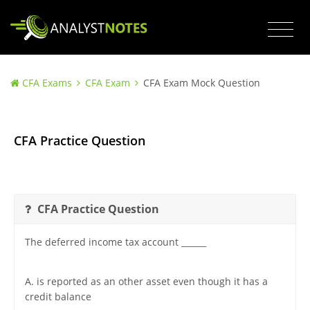
CFA Exams
CFA Exam
CFA Exam Mock Question
CFA Practice Question
CFA Practice Question
The deferred income tax account ______
A. is reported as an other asset even though it has a
credit balance