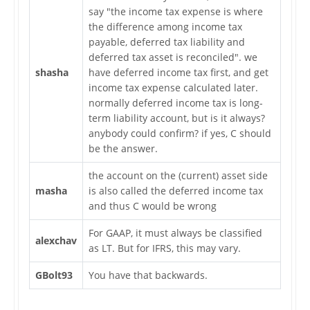
say "the income tax expense is where
the difference among income tax
payable, deferred tax liability and
deferred tax asset is reconciled". we
shasha
have deferred income tax first, and get
income tax expense calculated later.
normally deferred income tax is long-
term liability account, but is it always?
anybody could confirm? if yes, C should
be the answer.
the account on the (current) asset side
masha
is also called the deferred income tax
and thus C would be wrong
For GAAP, it must always be classified
alexchav
as LT. But for IFRS, this may vary.
GBolt93
You have that backwards.