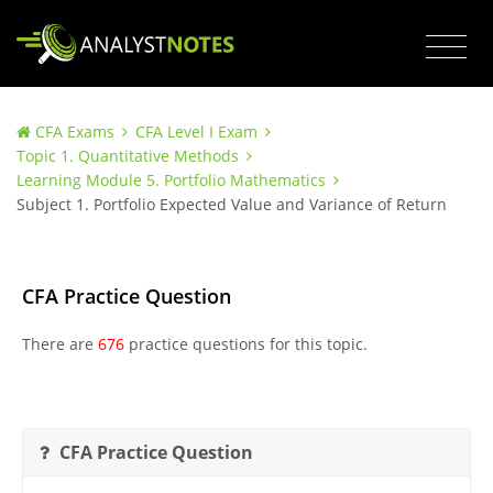
CFA Exams
CFA Level I Exam
Topic 1. Quantitative Methods
Learning Module 5. Portfolio Mathematics
Subject 1. Portfolio Expected Value and Variance of Return
CFA Practice Question
There are
676
practice questions for this topic.
CFA Practice Question