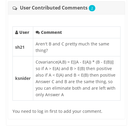
User Contributed Comments
2
User
Comment
Aren't B and C pretty much the same
sh21
thing?
Covariance(A,B) = E[(A - E(A)) * (B - E(B))]
so if A > E(A) and B > E(B) then positive
also if A < E(A) and B < E(B) then positive
ksnider
Answer C and B are the same thing, so
you can eliminate both and are left with
only Answer A
You need to log in first to add your comment.