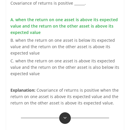
Covariance of returns is positive ______.
A. when the return on one asset is above its expected
value and the return on the other asset is above its
expected value
B. when the return on one asset is below its expected
value and the return on the other asset is above its
expected value
C. when the return on one asset is above its expected
value and the return on the other asset is also below its
expected value
Explanation:
Covariance of returns is positive when the
return on one asset is above its expected value and the
return on the other asset is above its expected value.