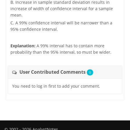
B. Increase in sample standard deviation results in
increase of width of confidence interval for a sample
mean.
C. A 99% confidence interval will be narrower than a
95% confidence interval.
Explanation:
A 99% interval has to contain more
probability than the 95% interval, so must be wider.
User Contributed Comments
0
You need to log in first to add your comment.
© 2002 - 2026 AnalystNotes