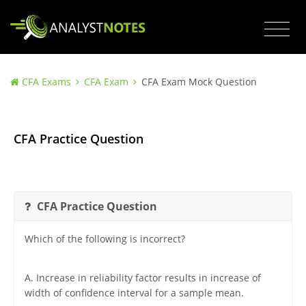
CFA Exams
CFA Exam
CFA Exam Mock Question
CFA Practice Question
CFA Practice Question
Which of the following is incorrect?
A. Increase in reliability factor results in increase of
width of confidence interval for a sample mean.