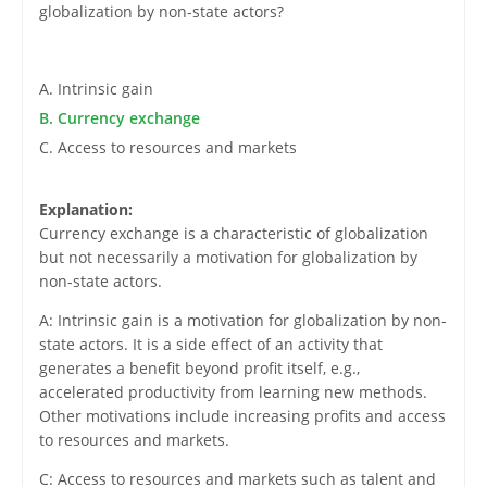
globalization by non-state actors?
A. Intrinsic gain
B. Currency exchange
C. Access to resources and markets
Explanation:
Currency exchange is a characteristic of globalization
but not necessarily a motivation for globalization by
non-state actors.
A: Intrinsic gain is a motivation for globalization by non-
state actors. It is a side effect of an activity that
generates a benefit beyond profit itself, e.g.,
accelerated productivity from learning new methods.
Other motivations include increasing profits and access
to resources and markets.
C: Access to resources and markets such as talent and