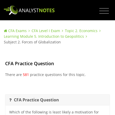
CFA Exams
CFA Level I Exam
Topic 2. Economics
Learning Module 5. Introduction to Geopolitics
Subject 2. Forces of Globalization
CFA Practice Question
There are
581
practice questions for this topic.
CFA Practice Question
Which of the following is least likely a motivation for