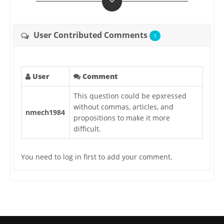
User Contributed Comments
1
User
Comment
This question could be epxressed
without commas, articles, and
nmech1984
propositions to make it more
difficult.
You need to log in first to add your comment.