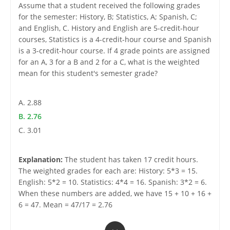
Assume that a student received the following grades
for the semester: History, B; Statistics, A; Spanish, C;
and English, C. History and English are 5-credit-hour
courses, Statistics is a 4-credit-hour course and Spanish
is a 3-credit-hour course. If 4 grade points are assigned
for an A, 3 for a B and 2 for a C, what is the weighted
mean for this student's semester grade?
A. 2.88
B. 2.76
C. 3.01
Explanation:
The student has taken 17 credit hours.
The weighted grades for each are: History: 5*3 = 15.
English: 5*2 = 10. Statistics: 4*4 = 16. Spanish: 3*2 = 6.
When these numbers are added, we have 15 + 10 + 16 +
6 = 47. Mean = 47/17 = 2.76