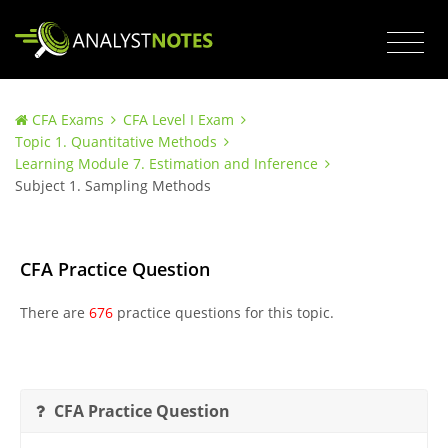
CFA Exams
CFA Level I Exam
Topic 1. Quantitative Methods
Learning Module 7. Estimation and Inference
Subject 1. Sampling Methods
CFA Practice Question
There are
676
practice questions for this topic.
CFA Practice Question