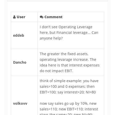
User
Comment
I don't see Operating Leverage
here, but Financial leverage... Can
eddeb
anyone help?
The greater the fixed assets,
operating levarage increase. The
Dancho
idea here is that interest expenses
do not impact EBIT.
think of simple example: you have
sales=100 and 0 expenses; then
EBIT=100; say interest=20; NI=80
volkovv
now say sales go up by 10%, new
sales=110; new EBIT=110; interest
stays the same=20; new NI=90;