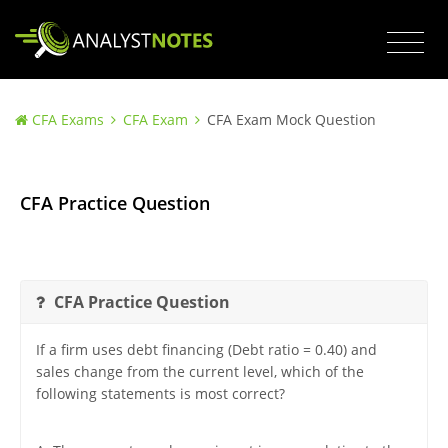
CFA Exams
CFA Exam
CFA Exam Mock Question
CFA Practice Question
CFA Practice Question
If a firm uses debt financing (Debt ratio = 0.40) and
sales change from the current level, which of the
following statements is most correct?