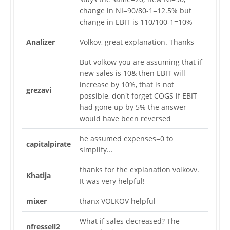
change in NI=90/80-1=12.5% but
change in EBIT is 110/100-1=10%
Analizer
Volkov, great explanation. Thanks
But volkow you are assuming that if
new sales is 10& then EBIT will
increase by 10%, that is not
grezavi
possible, don't forget COGS if EBIT
had gone up by 5% the answer
would have been reversed
he assumed expenses=0 to
capitalpirate
simplify...
thanks for the explanation volkovv.
Khatija
It was very helpful!
mixer
thanx VOLKOV helpful
What if sales decreased? The
nfressell2