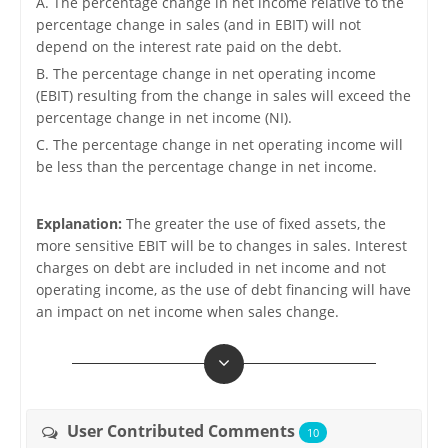
A. The percentage change in net income relative to the
percentage change in sales (and in EBIT) will not
depend on the interest rate paid on the debt.
B. The percentage change in net operating income
(EBIT) resulting from the change in sales will exceed the
percentage change in net income (NI).
C. The percentage change in net operating income will
be less than the percentage change in net income.
Explanation:
The greater the use of fixed assets, the
more sensitive EBIT will be to changes in sales. Interest
charges on debt are included in net income and not
operating income, as the use of debt financing will have
an impact on net income when sales change.
User Contributed Comments
10