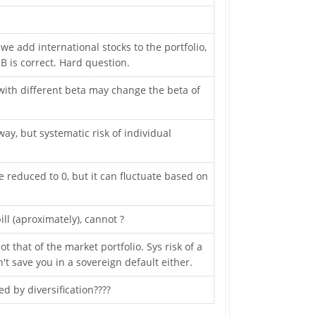
 we add international stocks to the portfolio,
B is correct. Hard question.
with different beta may change the beta of
ay, but systematic risk of individual
 reduced to 0, but it can fluctuate based on
ill (aproximately), cannot ?
ot that of the market portfolio. Sys risk of a
t save you in a sovereign default either.
d by diversification????