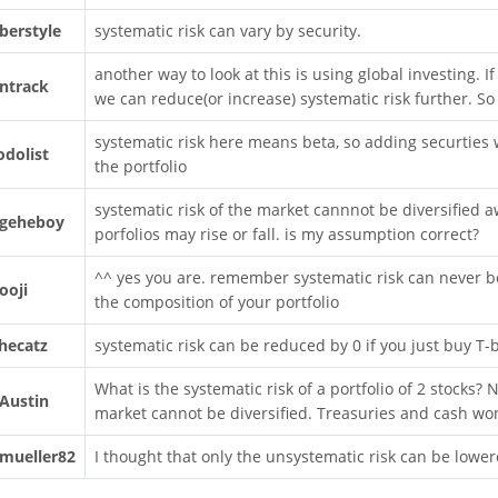
berstyle
systematic risk can vary by security.
another way to look at this is using global investing. If
ntrack
we can reduce(or increase) systematic risk further. So 
systematic risk here means beta, so adding securties 
odolist
the portfolio
systematic risk of the market cannnot be diversified aw
geheboy
porfolios may rise or fall. is my assumption correct?
^^ yes you are. remember systematic risk can never be
ooji
the composition of your portfolio
hecatz
systematic risk can be reduced by 0 if you just buy T-b
What is the systematic risk of a portfolio of 2 stocks? N
Austin
market cannot be diversified. Treasuries and cash won'
mueller82
I thought that only the unsystematic risk can be lowere