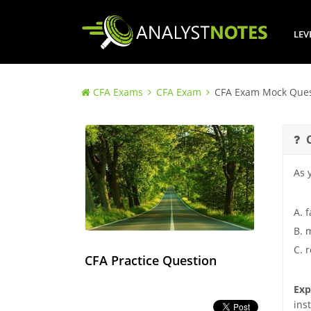
LEV
CFA Exams
CFA Exam
CFA Exam Mock Ques
As 
A. f
B. m
C. 
CFA Practice Question
Exp
ins