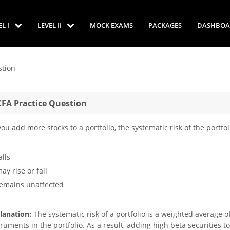
EL I
LEVEL II
MOCK EXAMS
PACKAGES
DASHBOA
tion
CFA Practice Question
you add more stocks to a portfolio, the systematic risk of the portfoli
alls
ay rise or fall
remains unaffected
lanation:
The systematic risk of a portfolio is a weighted average of
truments in the portfolio. As a result, adding high beta securities to