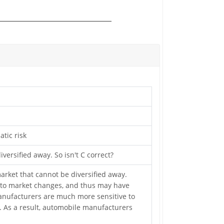
atic risk
versified away. So isn't C correct?
 market that cannot be diversified away.
y to market changes, and thus may have
manufacturers are much more sensitive to
). As a result, automobile manufacturers