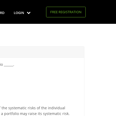
FREE REGISTRATION
RD
LOGIN
o ______.
 the systematic risks of the individual
 a portfolio may raise its systematic risk.