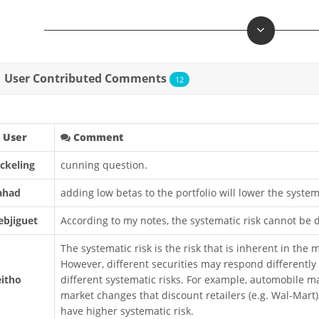
User Contributed Comments
12
User
Comment
ickeling
cunning question.
ahad
adding low betas to the portfolio will lower the system
ebjiguet
According to my notes, the systematic risk cannot be di
The systematic risk is the risk that is inherent in the
However, different securities may respond differentl
eitho
different systematic risks. For example, automobile 
market changes that discount retailers (e.g. Wal-Mart
have higher systematic risk.