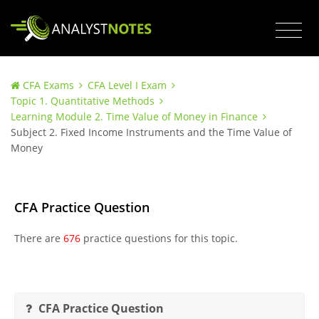
CFA Exams
CFA Level I Exam
Topic 1. Quantitative Methods
Learning Module 2. Time Value of Money in Finance
Subject 2. Fixed Income Instruments and the Time Value of
Money
CFA Practice Question
There are
676
practice questions for this topic.
CFA Practice Question