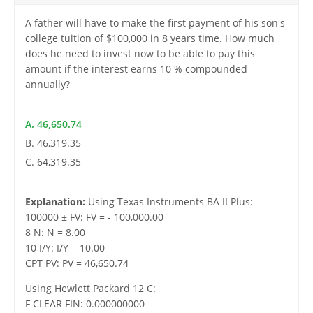
A father will have to make the first payment of his son's
college tuition of $100,000 in 8 years time. How much
does he need to invest now to be able to pay this
amount if the interest earns 10 % compounded
annually?
A. 46,650.74
B. 46,319.35
C. 64,319.35
Explanation:
Using Texas Instruments BA II Plus:
100000 ± FV: FV = - 100,000.00
8 N: N = 8.00
10 I/Y: I/Y = 10.00
CPT PV: PV = 46,650.74
Using Hewlett Packard 12 C:
F CLEAR FIN: 0.000000000