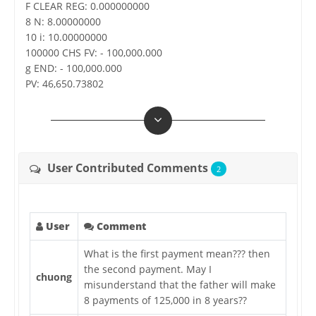
F CLEAR REG: 0.000000000
8 N: 8.00000000
10 i: 10.00000000
100000 CHS FV: - 100,000.000
g END: - 100,000.000
PV: 46,650.73802
User Contributed Comments
2
User
Comment
What is the first payment mean??? then
the second payment. May I
chuong
misunderstand that the father will make
8 payments of 125,000 in 8 years??