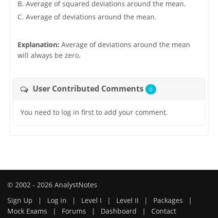
B. Average of squared deviations around the mean.
C. Average of deviations around the mean.
Explanation:
Average of deviations around the mean
will always be zero.
User Contributed Comments
0
You need to log in first to add your comment.
© 2002 - 2026 AnalystNotes
Sign Up
|
Log in
|
Level I
|
Level II
|
Packages
|
Mock Exams
|
Forums
|
Dashboard
|
Contact