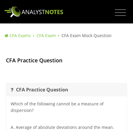
CFA Exams
CFA Exam
CFA Exam Mock Question
CFA Practice Question
CFA Practice Question
Which of the following cannot be a measure of
dispersion?
A. Average of absolute deviations around the mean.