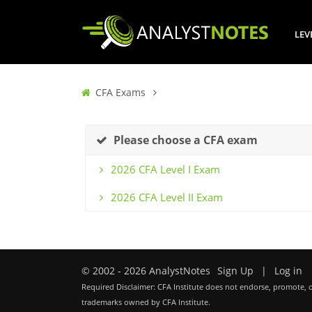
LEV
CFA Exams
Please choose a CFA exam
2026 CFA Level I Exam
2026 CFA Level II Exam
© 2002 - 2026 AnalystNotes
Sign Up
|
Log in
Required Disclaimer: CFA Institute does not endorse, promote, o
trademarks owned by CFA Institute.