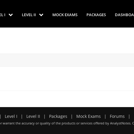
EL I
LEVEL II
MOCK EXAMS
PACKAGES
DASHBOA
|
Level I
|
Level II
|
Packages
|
Mock Exams
|
Forums
|
r warrant the accuracy or quality of the products or services offered by AnalystNotes. 