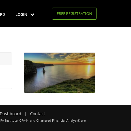
FREE REGISTRATION
RD
LOGIN
Dashboard
|
Contact
CFA Institute, CFA®, and Chartered Financial Analyst® are